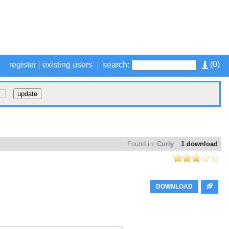
(
0
)
register
|
existing users
|
search:
Found in:
Curly
1 download
DOWNLOAD