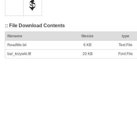
:: File Download Contents
filename
filesize
type
ReadMe.txt
6 KB
Text File
bar_krzywki.ttf
20 KB
Font File