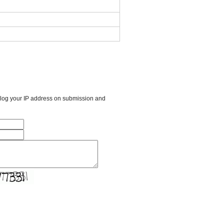
l log your IP address on submission and