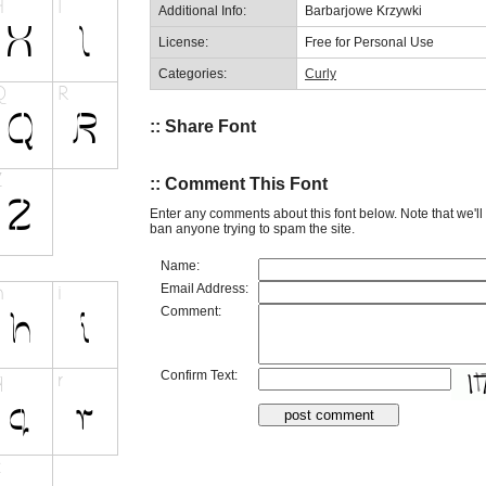
Additional Info:
Barbarjowe Krzywki
License:
Free for Personal Use
Categories:
Curly
:: Share Font
:: Comment This Font
Enter any comments about this font below. Note that we'l
ban anyone trying to spam the site.
Name:
Email Address:
Comment:
Confirm Text: