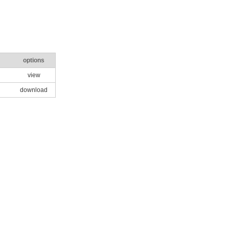
options
view
download