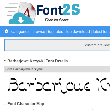
|
categories
|
browse
|
top rated
|
top download
|
latest font
custom preview 
:: Barbarjowe Krzywki Font Details
Font Barbarjowe Krzywki
:: Font Character Map