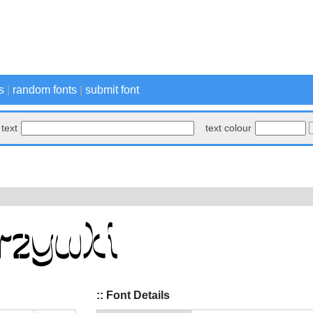
s
|
random fonts
|
submit font
text
text colour
:: Font Details