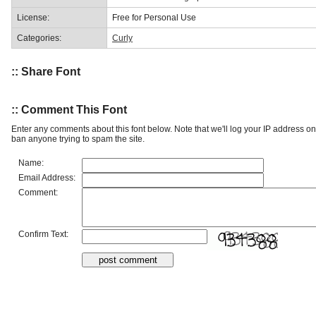
License:
Free for Personal Use
Categories:
Curly
:: Share Font
:: Comment This Font
Enter any comments about this font below. Note that we'll log your IP address 
ban anyone trying to spam the site.
Name:
Email Address:
Comment:
Confirm Text: