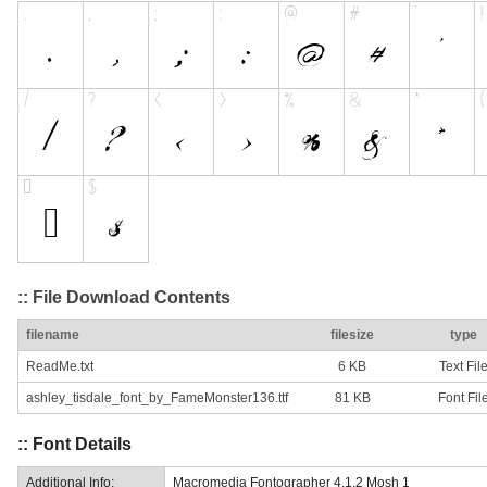
:: File Download Contents
filename
filesize
type
ReadMe.txt
6 KB
Text Fil
ashley_tisdale_font_by_FameMonster136.ttf
81 KB
Font Fil
:: Font Details
Additional Info:
Macromedia Fontographer 4.1.2 Mosh 1