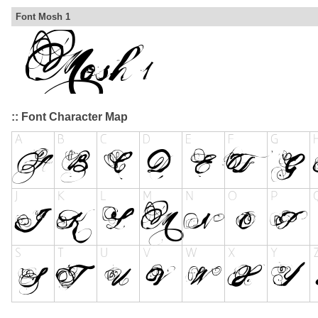
Font Mosh 1
:: Font Character Map