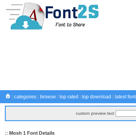
|
categories
|
browse
|
top rated
|
top download
|
latest font
custom preview text
:: Mosh 1 Font Details