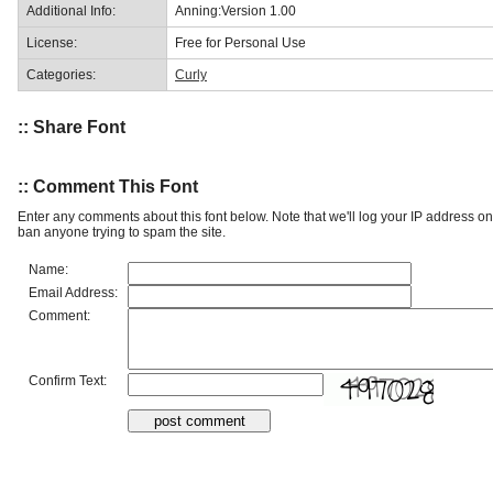
Additional Info:
Anning:Version 1.00
License:
Free for Personal Use
Categories:
Curly
:: Share Font
:: Comment This Font
Enter any comments about this font below. Note that we'll log your IP address 
ban anyone trying to spam the site.
Name:
Email Address:
Comment:
Confirm Text: