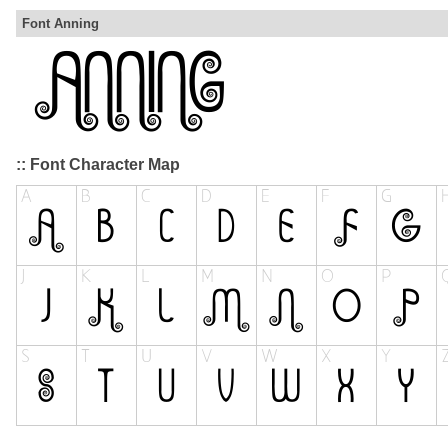
Font Anning
:: Font Character Map