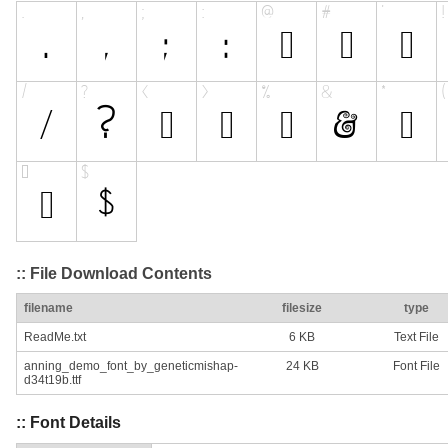
:: File Download Contents
filename
filesize
type
ReadMe.txt
6 KB
Text File
anning_demo_font_by_geneticmishap-
24 KB
Font File
d34t19b.ttf
:: Font Details