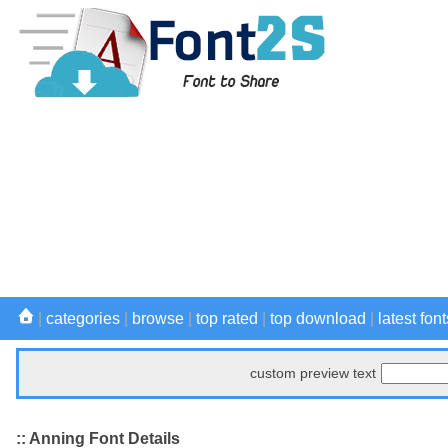
|
categories
|
browse
|
top rated
|
top download
|
latest font
custom preview text
:: Anning Font Details