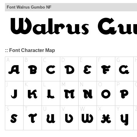
Font Walrus Gumbo NF
:: Font Character Map