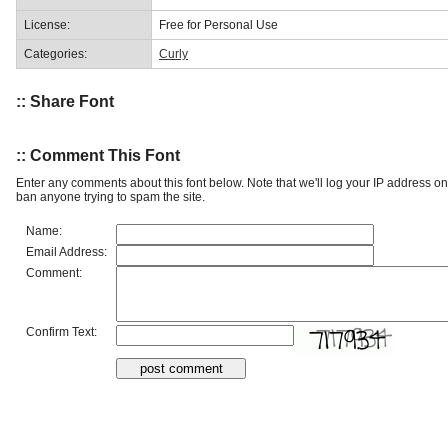
License:
Free for Personal Use
Categories:
Curly
:: Share Font
:: Comment This Font
Enter any comments about this font below. Note that we'll log your IP address 
ban anyone trying to spam the site.
Name:
Email Address:
Comment:
Confirm Text: