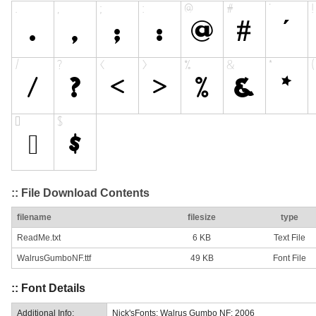
:: File Download Contents
filename
filesize
type
ReadMe.txt
6 KB
Text File
WalrusGumboNF.ttf
49 KB
Font File
:: Font Details
Additional Info:
Nick'sFonts: Walrus Gumbo NF: 2006