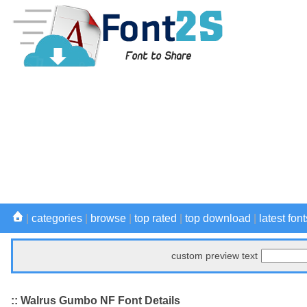
|
categories
|
browse
|
top rated
|
top download
|
latest font
custom preview text
:: Walrus Gumbo NF Font Details