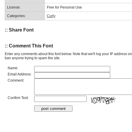
License:
Free for Personal Use
Categories:
Curly
:: Share Font
:: Comment This Font
Enter any comments about this font below. Note that we'll log your IP address 
ban anyone trying to spam the site.
Name:
Email Address:
Comment:
Confirm Text: