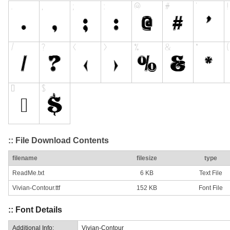
:: File Download Contents
filename
filesize
type
ReadMe.txt
6 KB
Text File
Vivian-Contour.ttf
152 KB
Font File
:: Font Details
Additional Info:
Vivian-Contour