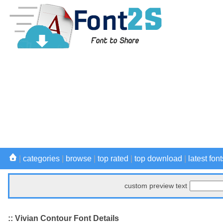
|
categories
|
browse
|
top rated
|
top download
|
latest font
custom preview text
:: Vivian Contour Font Details