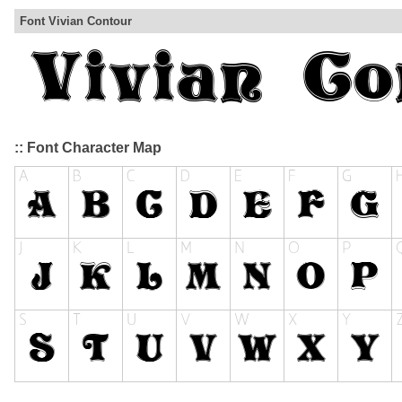
Font Vivian Contour
:: Font Character Map