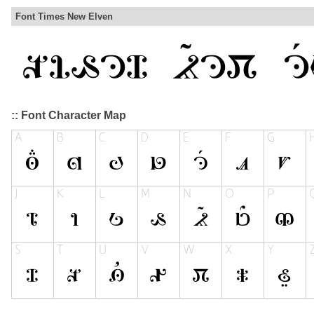
Font Times New Elven
:: Font Character Map