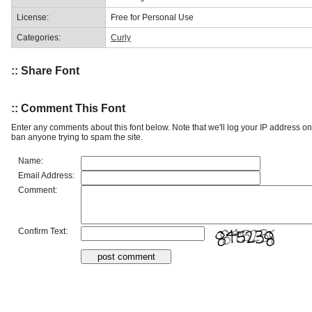
License:
Free for Personal Use
Categories:
Curly
:: Share Font
:: Comment This Font
Enter any comments about this font below. Note that we'll log your IP address 
ban anyone trying to spam the site.
Name:
Email Address:
Comment:
Confirm Text: