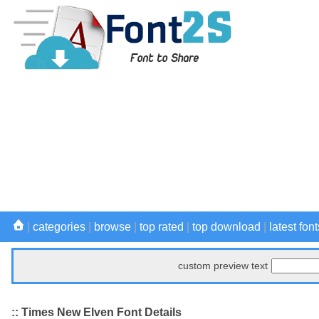
|
categories
|
browse
|
top rated
|
top download
|
latest font
custom preview text
:: Times New Elven Font Details