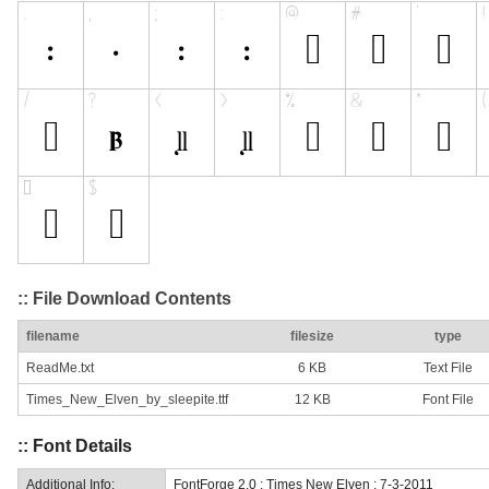
:: File Download Contents
filename
filesize
type
ReadMe.txt
6 KB
Text File
Times_New_Elven_by_sleepite.ttf
12 KB
Font File
:: Font Details
Additional Info:
FontForge 2.0 : Times New Elven : 7-3-2011