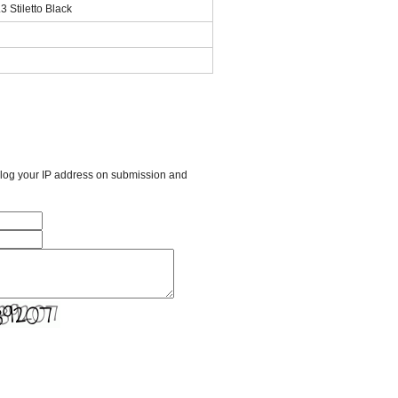
 Stiletto Black
l log your IP address on submission and