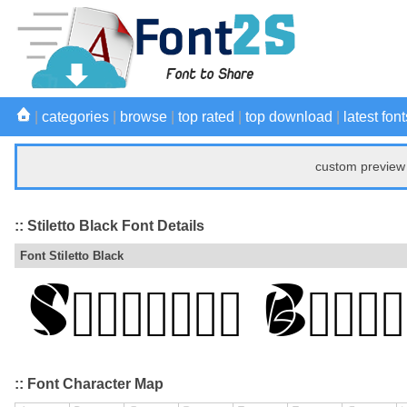
|
categories
|
browse
|
top rated
|
top download
|
latest font
custom preview 
:: Stiletto Black Font Details
Font Stiletto Black
:: Font Character Map