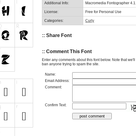
Additional Info:
Macromedia Fontographer 4.1.3
License:
Free for Personal Use
Categories:
Curly
:: Share Font
:: Comment This Font
Enter any comments about this font below. Note that we'l
ban anyone trying to spam the site.
Name:
Email Address:
Comment:
Confirm Text: