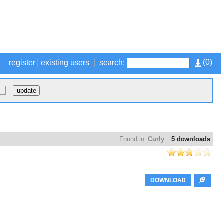
(
0
)
register
|
existing users
|
search:
Found in:
Curly
5 downloads
DOWNLOAD