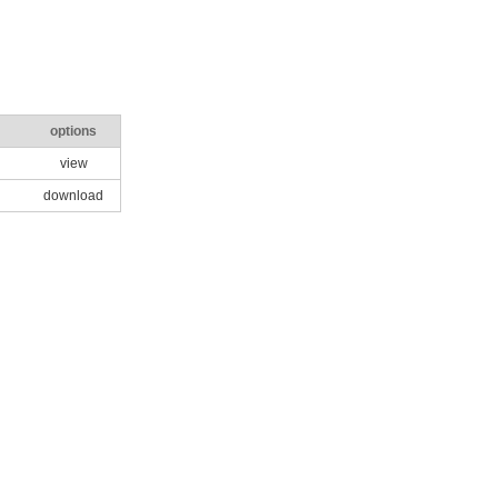
options
view
download