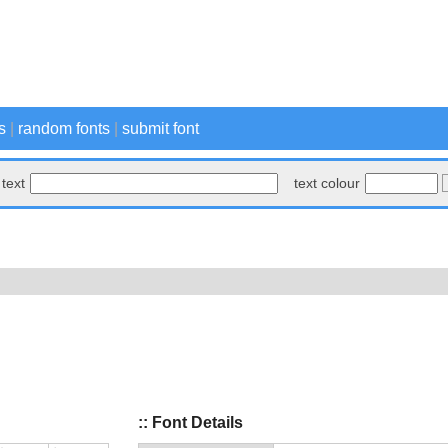
s
|
random fonts
|
submit font
text
text colour
:: Font Details