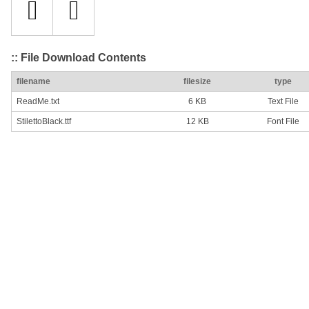
:: File Download Contents
filename
filesize
type
ReadMe.txt
6 KB
Text File
StilettoBlack.ttf
12 KB
Font File