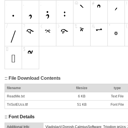
:: File Download Contents
filename
filesize
type
ReadMe.txt
6 KB
Text File
TriSoIEUcs.ttf
51 KB
Font File
:: Font Details
Additional Info:
VladislavV.Dorosh,CalmiusSoftware: Triodion ieUcs