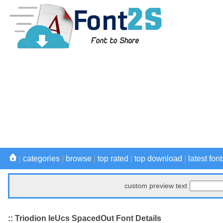
|
categories
|
browse
|
top rated
|
top download
|
latest font
custom preview text
:: Triodion IeUcs SpacedOut Font Details