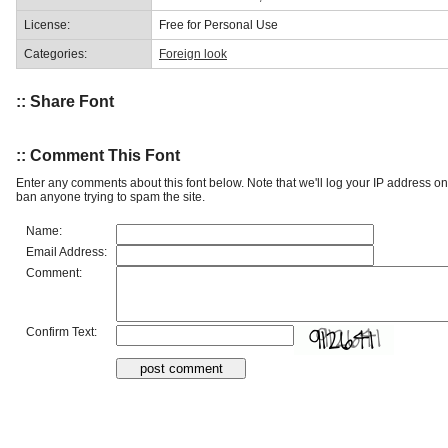
License:
Free for Personal Use
Categories:
Foreign look
:: Share Font
:: Comment This Font
Enter any comments about this font below. Note that we'll log your IP address 
ban anyone trying to spam the site.
Name:
Email Address:
Comment:
Confirm Text: