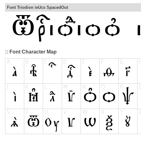
Font Triodion ieUcs SpacedOut
:: Font Character Map