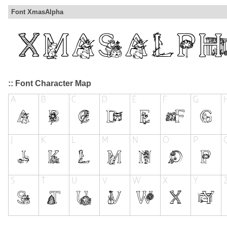
Font XmasAlpha
:: Font Character Map