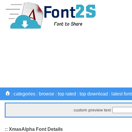
|
categories
|
browse
|
top rated
|
top download
|
latest font
custom preview text
:: XmasAlpha Font Details