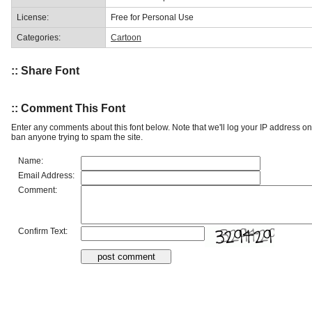
License:
Free for Personal Use
Categories:
Cartoon
:: Share Font
:: Comment This Font
Enter any comments about this font below. Note that we'll log your IP address 
ban anyone trying to spam the site.
Name:
Email Address:
Comment:
Confirm Text: