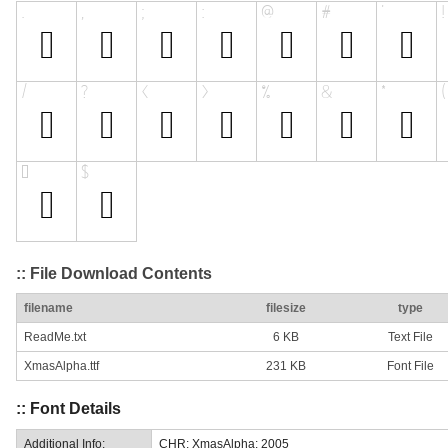
:: File Download Contents
filename
filesize
type
ReadMe.txt
6 KB
Text File
XmasAlpha.ttf
231 KB
Font File
:: Font Details
Additional Info:
CHR: XmasAlpha: 2005