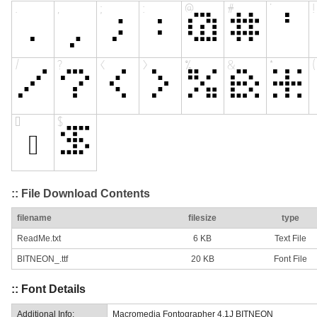
:: File Download Contents
filename
filesize
type
ReadMe.txt
6 KB
Text File
BITNEON_.ttf
20 KB
Font File
:: Font Details
Additional Info:
Macromedia Fontographer 4.1J BITNEON