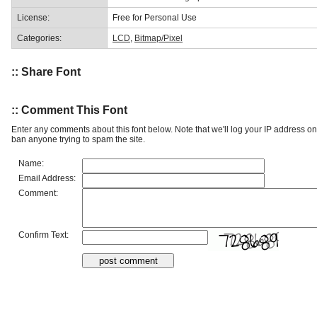
License:
Free for Personal Use
Categories:
LCD
,
Bitmap/Pixel
:: Share Font
:: Comment This Font
Enter any comments about this font below. Note that we'll log your IP address 
ban anyone trying to spam the site.
Name:
Email Address:
Comment:
Confirm Text: