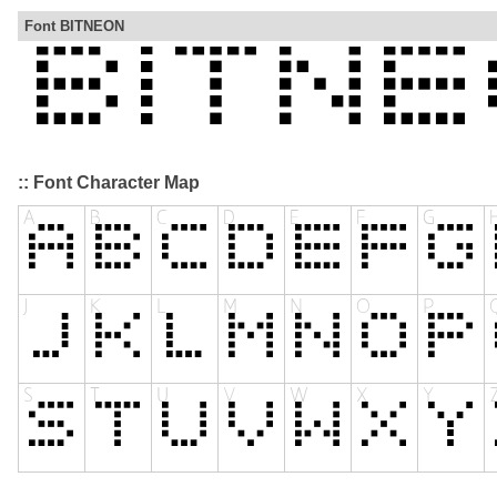
Font BITNEON
:: Font Character Map