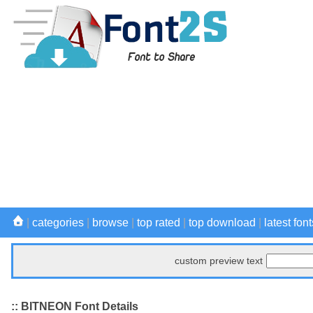
|
categories
|
browse
|
top rated
|
top download
|
latest font
custom preview text
:: BITNEON Font Details