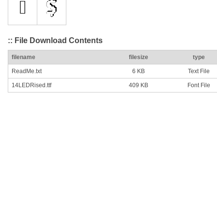
:: File Download Contents
filename
filesize
type
ReadMe.txt
6 KB
Text File
14LEDRised.ttf
409 KB
Font File