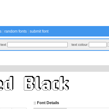
s
|
random fonts
|
submit font
text
text colour
:: Font Details