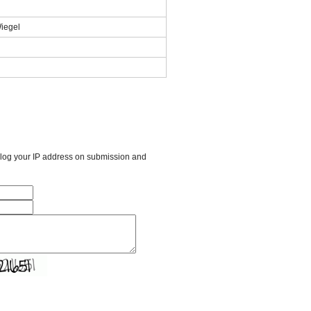
Wiegel
l log your IP address on submission and