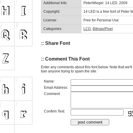
Additional Info:
PeterWiegel: 14 LED: 2009
Copyright:
14 LED is a free font of Peter 
License:
Free for Personal Use
Categories:
LCD
,
Bitmap/Pixel
:: Share Font
:: Comment This Font
Enter any comments about this font below. Note that we'l
ban anyone trying to spam the site.
Name:
Email Address:
Comment:
Confirm Text: