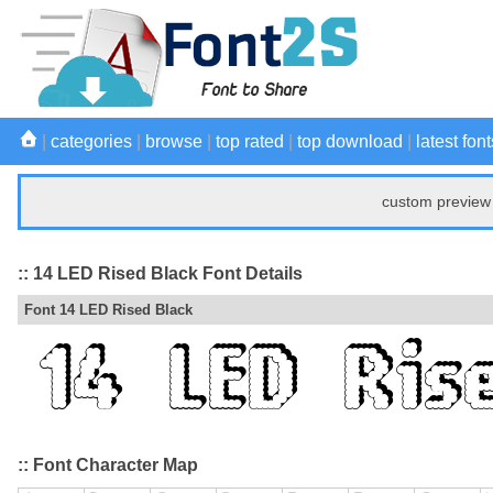
|
categories
|
browse
|
top rated
|
top download
|
latest font
custom preview 
:: 14 LED Rised Black Font Details
Font 14 LED Rised Black
:: Font Character Map