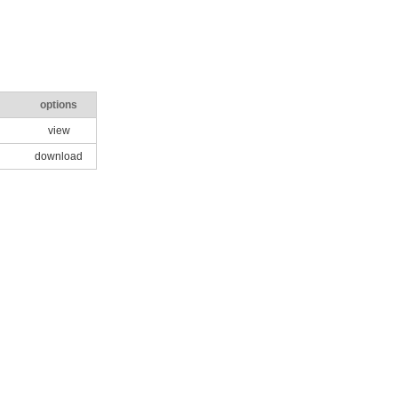
options
view
download