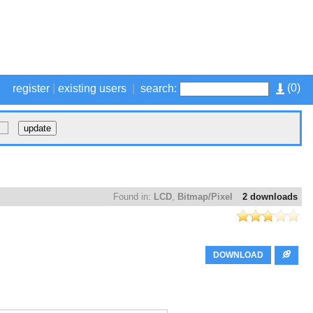
(
0
)
register
|
existing users
|
search:
Found in:
LCD
,
Bitmap/Pixel
2 downloads
DOWNLOAD