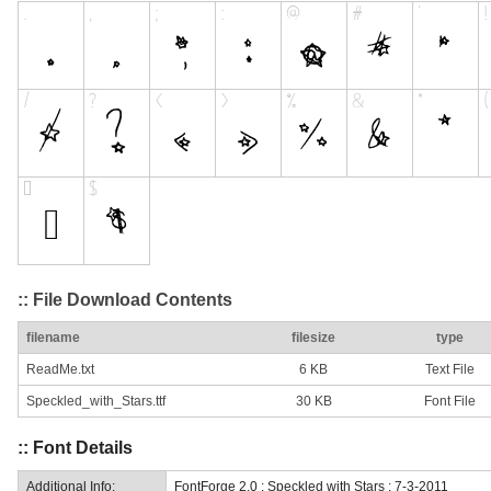
:: File Download Contents
filename
filesize
type
ReadMe.txt
6 KB
Text File
Speckled_with_Stars.ttf
30 KB
Font File
:: Font Details
Additional Info:
FontForge 2.0 : Speckled with Stars : 7-3-2011