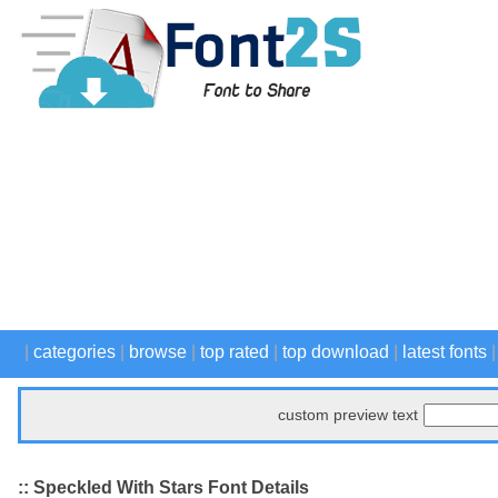
|
categories
|
browse
|
top rated
|
top download
|
latest fonts
custom preview text
:: Speckled With Stars Font Details