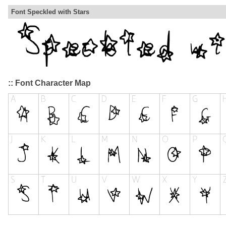
Font Speckled with Stars
:: Font Character Map