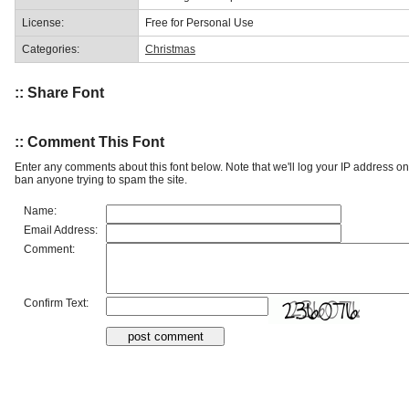
License:
Free for Personal Use
Categories:
Christmas
:: Share Font
:: Comment This Font
Enter any comments about this font below. Note that we'll log your IP address 
ban anyone trying to spam the site.
Name:
Email Address:
Comment:
Confirm Text: