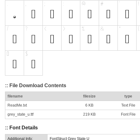
:: File Download Contents
filename
filesize
type
ReadMe.txt
6 KB
Text File
grey_state_u.ttf
219 KB
Font File
:: Font Details
Additional Info:
FontStruct Grey State U