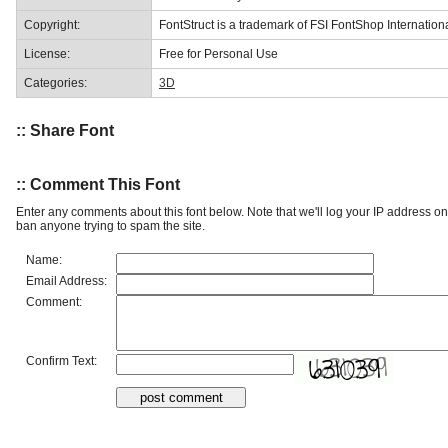
Copyright:
FontStruct is a trademark of FSI FontShop Internati
License:
Free for Personal Use
Categories:
3D
:: Share Font
:: Comment This Font
Enter any comments about this font below. Note that we'll log your IP address 
ban anyone trying to spam the site.
Name:
Email Address:
Comment:
Confirm Text: