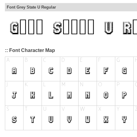
Font Grey State U Regular
:: Font Character Map