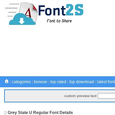
|
categories
|
browse
|
top rated
|
top download
|
latest font
custom preview text
:: Grey State U Regular Font Details