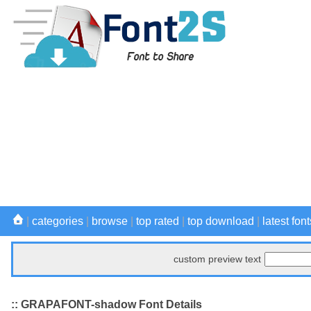
|
categories
|
browse
|
top rated
|
top download
|
latest font
custom preview text
:: GRAPAFONT-shadow Font Details