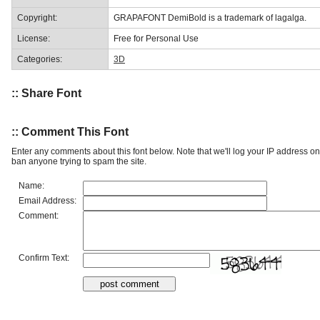
Copyright:
GRAPAFONT DemiBold is a trademark of lagalga.
License:
Free for Personal Use
Categories:
3D
:: Share Font
:: Comment This Font
Enter any comments about this font below. Note that we'll log your IP address 
ban anyone trying to spam the site.
Name:
Email Address:
Comment:
Confirm Text: