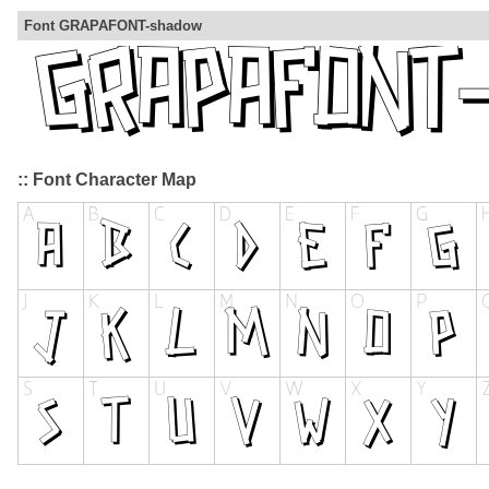
Font GRAPAFONT-shadow
:: Font Character Map