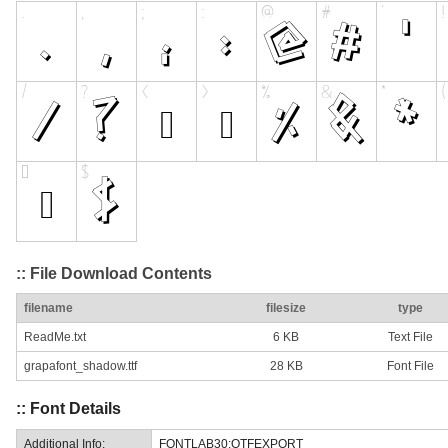
:: File Download Contents
filename
filesize
type
ReadMe.txt
6 KB
Text File
grapafont_shadow.ttf
28 KB
Font File
:: Font Details
Additional Info:
FONTLAB30:OTFEXPORT