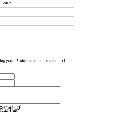
F: 2006
l log your IP address on submission and