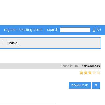
(
0
)
register
|
existing users
|
search:
Found in:
3D
7 downloads
DOWNLOAD