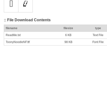
:: File Download Contents
filename
filesize
type
ReadMe.txt
6 KB
Text File
ToonyNoodleNF.ttf
98 KB
Font File