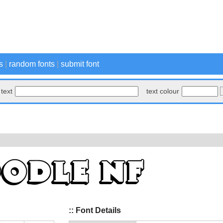
s
|
random fonts
|
submit font
text
text colour
:: Font Details