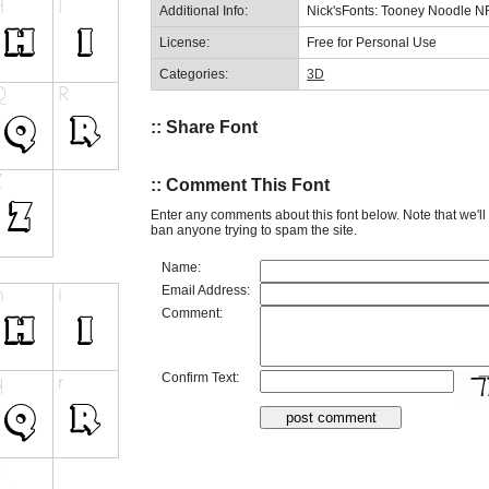
Additional Info:
Nick'sFonts: Tooney Noodle N
License:
Free for Personal Use
Categories:
3D
:: Share Font
:: Comment This Font
Enter any comments about this font below. Note that we'l
ban anyone trying to spam the site.
Name:
Email Address:
Comment:
Confirm Text: