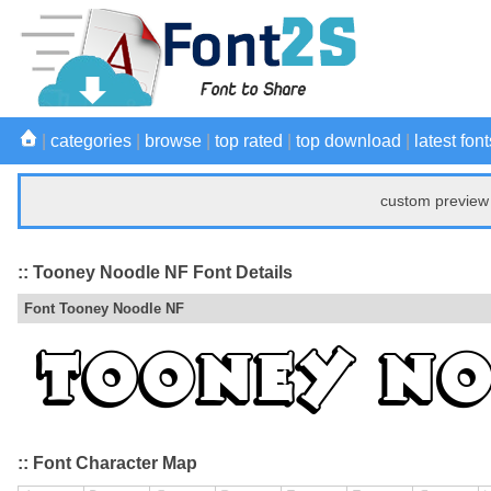
|
categories
|
browse
|
top rated
|
top download
|
latest font
custom preview 
:: Tooney Noodle NF Font Details
Font Tooney Noodle NF
:: Font Character Map