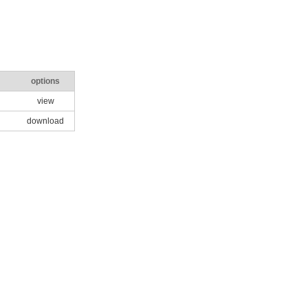
options
view
download