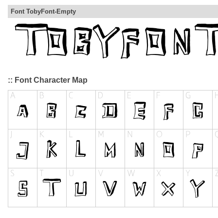
Font TobyFont-Empty
:: Font Character Map