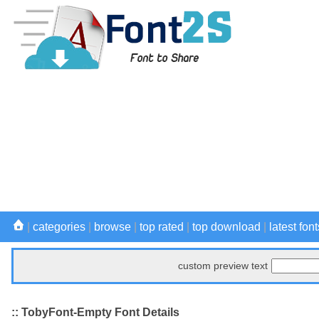
|
categories
|
browse
|
top rated
|
top download
|
latest font
custom preview text
:: TobyFont-Empty Font Details