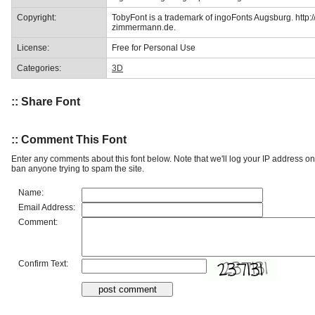
Copyright:
TobyFont is a trademark of ingoFonts Augsburg. http:
zimmermann.de.
License:
Free for Personal Use
Categories:
3D
:: Share Font
:: Comment This Font
Enter any comments about this font below. Note that we'll log your IP address 
ban anyone trying to spam the site.
Name:
Email Address:
Comment:
Confirm Text: