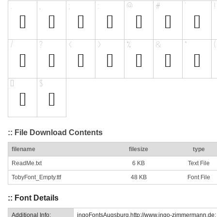
:: File Download Contents
filename
filesize
type
ReadMe.txt
6 KB
Text File
TobyFont_Empty.ttf
48 KB
Font File
:: Font Details
Additional Info:
ingoFontsAugsburg.http://www.ingo-zimmermann.de: