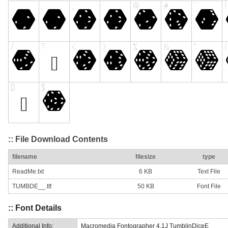
:: File Download Contents
filename
filesize
type
ReadMe.txt
6 KB
Text File
TUMBDE__.ttf
50 KB
Font File
:: Font Details
Additional Info:
Macromedia Fontographer 4.1J TumblinDiceE