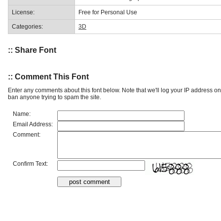
License:
Free for Personal Use
Categories:
3D
:: Share Font
:: Comment This Font
Enter any comments about this font below. Note that we'll log your IP address 
ban anyone trying to spam the site.
Name:
Email Address:
Comment:
Confirm Text: