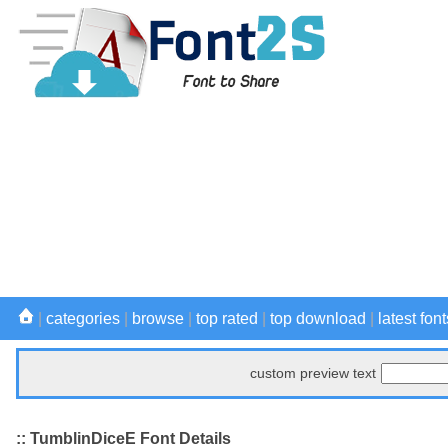
|
categories
|
browse
|
top rated
|
top download
|
latest font
custom preview text
:: TumblinDiceE Font Details