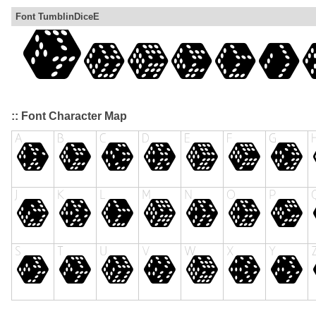
Font TumblinDiceE
:: Font Character Map