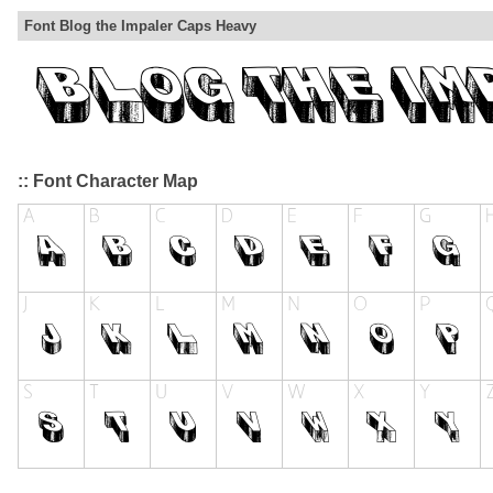
Font Blog the Impaler Caps Heavy
:: Font Character Map