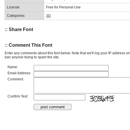
License:
Free for Personal Use
Categories:
3D
:: Share Font
:: Comment This Font
Enter any comments about this font below. Note that we'll log your IP address 
ban anyone trying to spam the site.
Name:
Email Address:
Comment:
Confirm Text: