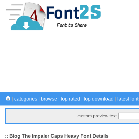
|
categories
|
browse
|
top rated
|
top download
|
latest font
custom preview text
:: Blog The Impaler Caps Heavy Font Details