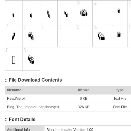
:: File Download Contents
filename
filesize
type
ReadMe.txt
6 KB
Text File
Blog_The_Impaler_capsheavy.ttf
326 KB
Font File
:: Font Details
Additional Info:
Blog the Impaler:Version 1.00