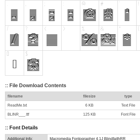
:: File Download Contents
filename
filesize
type
ReadMe.txt
6 KB
Text File
BLINR___.ttf
125 KB
Font File
:: Font Details
Additional Info:
Macromedia Fontographer 4.1J BlindfaithRR