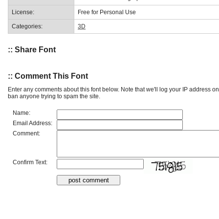
License:
Free for Personal Use
Categories:
3D
:: Share Font
:: Comment This Font
Enter any comments about this font below. Note that we'll log your IP address 
ban anyone trying to spam the site.
Name:
Email Address:
Comment:
Confirm Text: