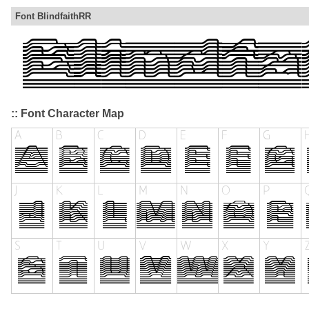
Font BlindfaithRR
:: Font Character Map