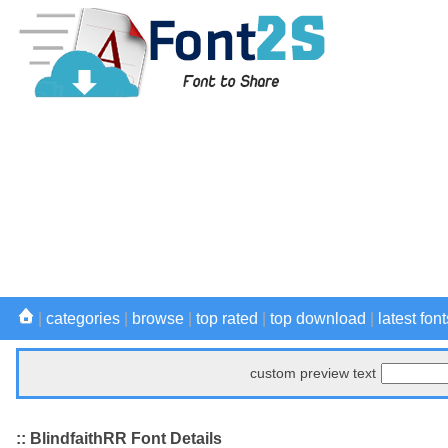
|
categories
|
browse
|
top rated
|
top download
|
latest font
custom preview text
:: BlindfaithRR Font Details