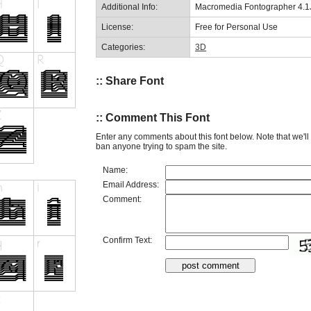
Additional Info:
Macromedia Fontographer 4.1J
License:
Free for Personal Use
Categories:
3D
:: Share Font
:: Comment This Font
Enter any comments about this font below. Note that we'l
ban anyone trying to spam the site.
Name:
Email Address:
Comment:
Confirm Text: