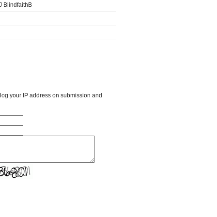
 BlindfaithB
l log your IP address on submission and