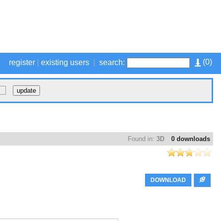
(
0
)
register
|
existing users
|
search:
Found in:
3D
0 downloads
DOWNLOAD