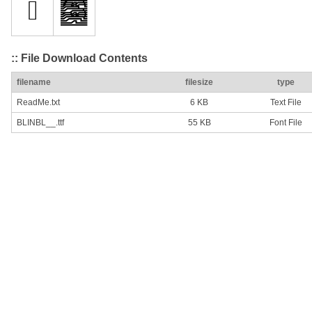
:: File Download Contents
filename
filesize
type
ReadMe.txt
6 KB
Text File
BLINBL__.ttf
55 KB
Font File