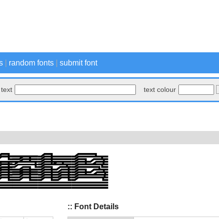
s
|
random fonts
|
submit font
text
text colour
:: Font Details