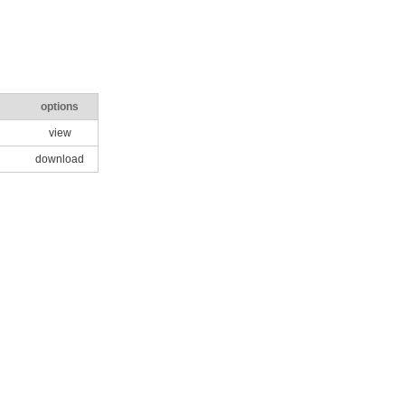
options
view
download