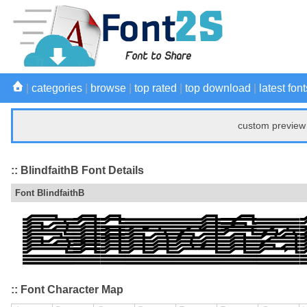
|
categories
|
browse
|
top rated
|
top download
|
latest font
custom preview 
:: BlindfaithB Font Details
Font BlindfaithB
:: Font Character Map