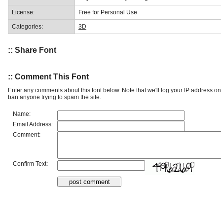
License:
Free for Personal Use
Categories:
3D
:: Share Font
:: Comment This Font
Enter any comments about this font below. Note that we'll log your IP address 
ban anyone trying to spam the site.
Name:
Email Address:
Comment:
Confirm Text: