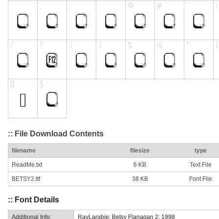
:: File Download Contents
filename
filesize
type
ReadMe.txt
6 KB
Text File
BETSY2.ttf
38 KB
Font File
:: Font Details
Additional Info:
RayLarabie: Betsy Flanagan 2: 1998