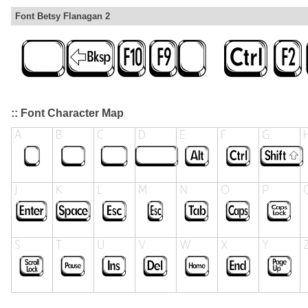
Font Betsy Flanagan 2
:: Font Character Map