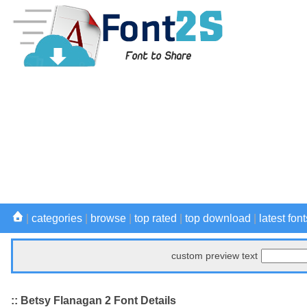
|
categories
|
browse
|
top rated
|
top download
|
latest font
custom preview text
:: Betsy Flanagan 2 Font Details