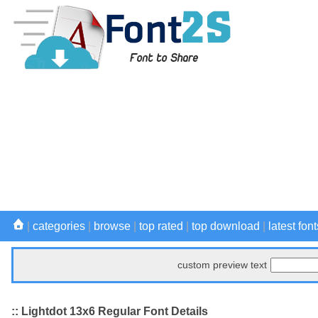
|
categories
|
browse
|
top rated
|
top download
|
latest font
custom preview text
:: Lightdot 13x6 Regular Font Details