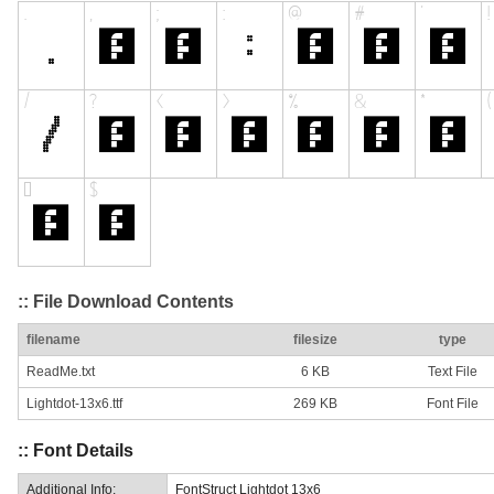
:: File Download Contents
filename
filesize
type
ReadMe.txt
6 KB
Text File
Lightdot-13x6.ttf
269 KB
Font File
:: Font Details
Additional Info:
FontStruct Lightdot 13x6