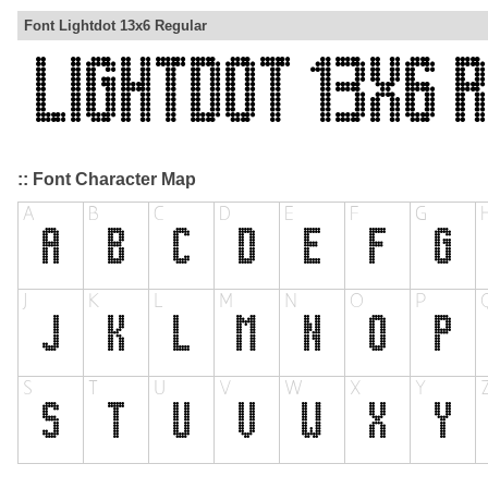
Font Lightdot 13x6 Regular
:: Font Character Map