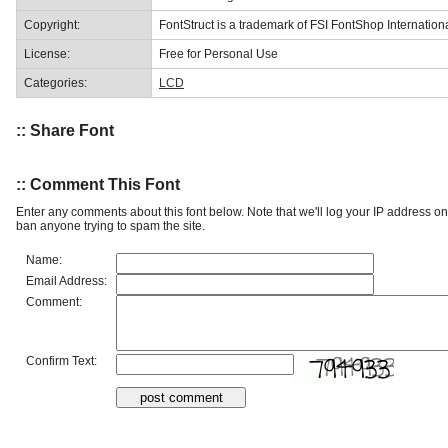
Copyright:
FontStruct is a trademark of FSI FontShop Internati
License:
Free for Personal Use
Categories:
LCD
:: Share Font
:: Comment This Font
Enter any comments about this font below. Note that we'll log your IP address 
ban anyone trying to spam the site.
Name:
Email Address:
Comment:
Confirm Text: