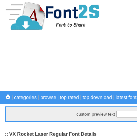
|
categories
|
browse
|
top rated
|
top download
|
latest font
custom preview text
:: VX Rocket Laser Regular Font Details