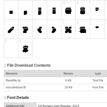
:: File Download Contents
filename
filesize
type
ReadMe.txt
6 KB
Text File
vxrocketlaser.ttf
18 KB
Font File
:: Font Details
Additional Info:
VX Rocket Laser Regular: 2013