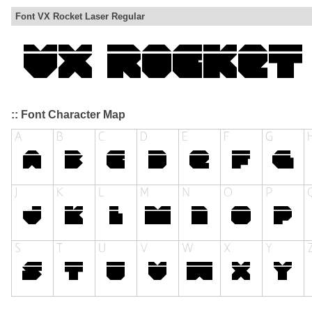
Font VX Rocket Laser Regular
:: Font Character Map