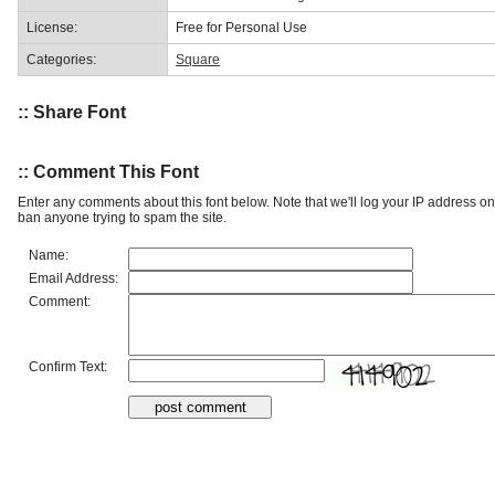
License:
Free for Personal Use
Categories:
Square
:: Share Font
:: Comment This Font
Enter any comments about this font below. Note that we'll log your IP address 
ban anyone trying to spam the site.
Name:
Email Address:
Comment:
Confirm Text: