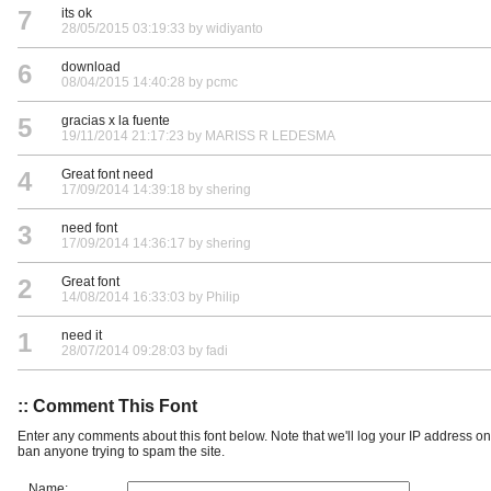
7
its ok
28/05/2015 03:19:33 by widiyanto
6
download
08/04/2015 14:40:28 by pcmc
5
gracias x la fuente
19/11/2014 21:17:23 by MARISS R LEDESMA
4
Great font need
17/09/2014 14:39:18 by shering
3
need font
17/09/2014 14:36:17 by shering
2
Great font
14/08/2014 16:33:03 by Philip
1
need it
28/07/2014 09:28:03 by fadi
:: Comment This Font
Enter any comments about this font below. Note that we'll log your IP address 
ban anyone trying to spam the site.
Name: