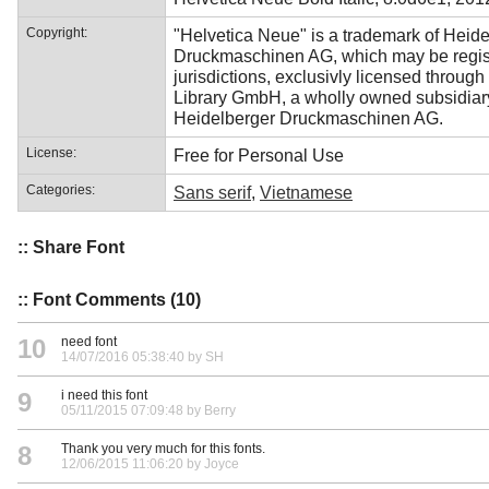
Copyright:
"Helvetica Neue" is a trademark of Heid
Druckmaschinen AG, which may be regist
jurisdictions, exclusivly licensed through
Library GmbH, a wholly owned subsidiar
Heidelberger Druckmaschinen AG.
License:
Free for Personal Use
Categories:
Sans serif
,
Vietnamese
:: Share Font
:: Font Comments (10)
10
need font
14/07/2016 05:38:40 by SH
9
i need this font
05/11/2015 07:09:48 by Berry
8
Thank you very much for this fonts.
12/06/2015 11:06:20 by Joyce