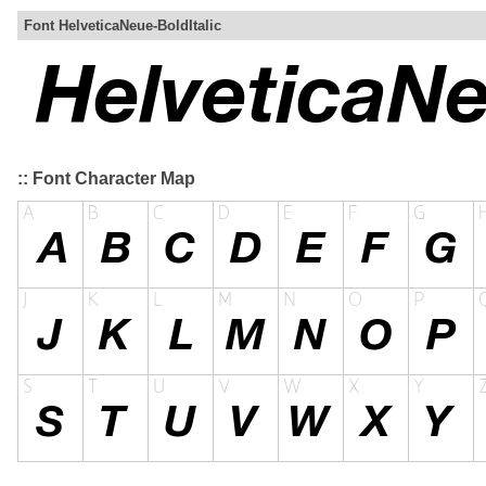
Font HelveticaNeue-BoldItalic
:: Font Character Map