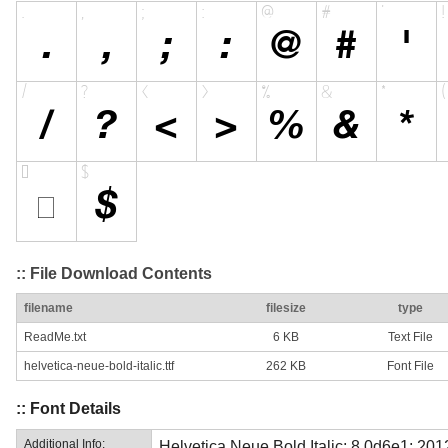
:: File Download Contents
filename
filesize
type
ReadMe.txt
6 KB
Text File
helvetica-neue-bold-italic.ttf
262 KB
Font File
:: Font Details
Additional Info:
Helvetica Neue Bold Italic; 8.0d6e1; 20