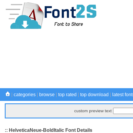
|
categories
|
browse
|
top rated
|
top download
|
latest font
custom preview text
:: HelveticaNeue-BoldItalic Font Details