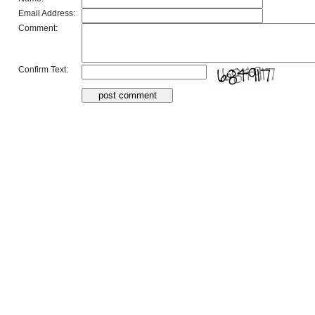
Email Address:
Comment:
Confirm Text: