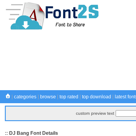
|
categories
|
browse
|
top rated
|
top download
|
latest font
custom preview text
:: DJ Bang Font Details