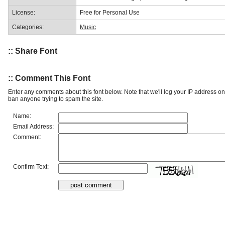
License:
Free for Personal Use
Categories:
Music
:: Share Font
:: Comment This Font
Enter any comments about this font below. Note that we'll log your IP address 
ban anyone trying to spam the site.
Name:
Email Address:
Comment:
Confirm Text: