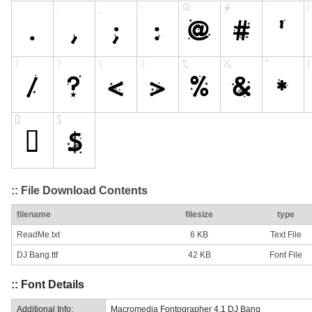
:: File Download Contents
filename
filesize
type
ReadMe.txt
6 KB
Text File
DJ Bang.ttf
42 KB
Font File
:: Font Details
Additional Info:
Macromedia Fontographer 4.1 DJ Bang