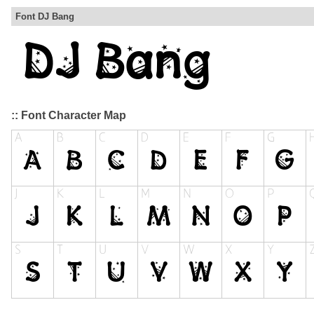
Font DJ Bang
:: Font Character Map