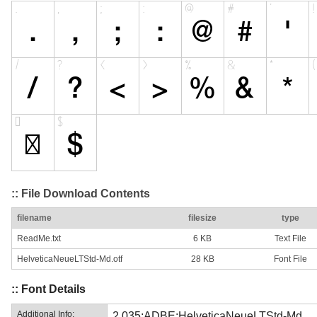
:: File Download Contents
filename
filesize
type
ReadMe.txt
6 KB
Text File
HelveticaNeueLTStd-Md.otf
28 KB
Font File
:: Font Details
Additional Info:
2.035;ADBE;HelveticaNeueLTStd-Md