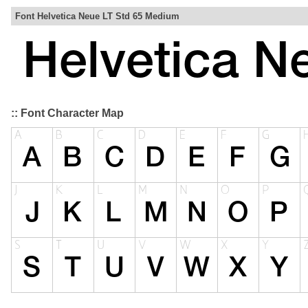
Font Helvetica Neue LT Std 65 Medium
:: Font Character Map