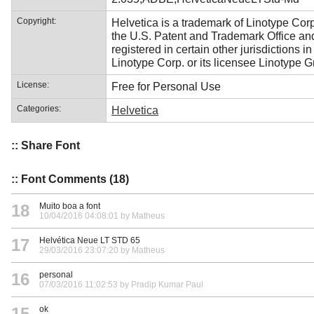
Copyright:
Helvetica is a trademark of Linotype Corp
the U.S. Patent and Trademark Office a
registered in certain other jurisdictions i
Linotype Corp. or its licensee Linotype 
License:
Free for Personal Use
Categories:
Helvetica
:: Share Font
:: Font Comments (18)
18
Muito boa a font
10/04/2016 04:08:01 by Matheus
17
Helvética Neue LT STD 65
29/03/2016 23:07:20 by Matheus
16
personal
07/03/2016 11:02:53 by Pradip Kumar Paul
15
ok