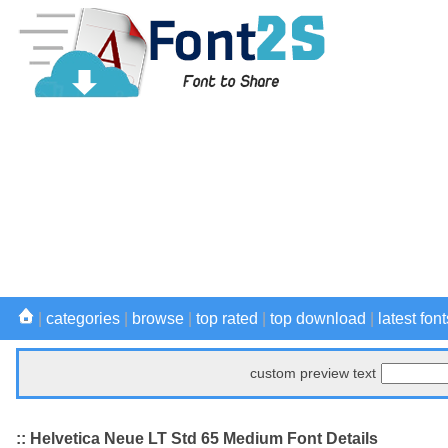
|
categories
|
browse
|
top rated
|
top download
|
latest font
custom preview text
:: Helvetica Neue LT Std 65 Medium Font Details