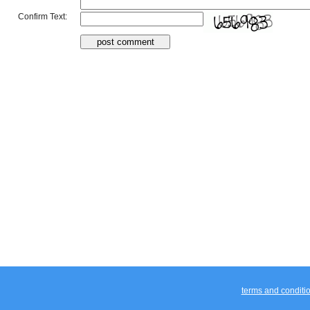
Confirm Text:
terms and conditi