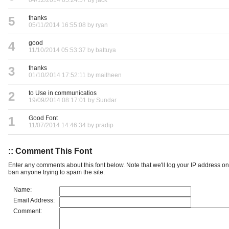
5
thanks
05/11/2014 16:55:08 by ryan
4
good
11/10/2014 05:53:37 by battuya
3
thanks
01/10/2014 17:52:11 by maitheen
2
to Use in communicatios
19/09/2014 08:17:01 by Sundar
1
Good Font
11/07/2014 14:46:34 by pradip
:: Comment This Font
Enter any comments about this font below. Note that we'll log your IP address 
ban anyone trying to spam the site.
Name:
Email Address:
Comment: