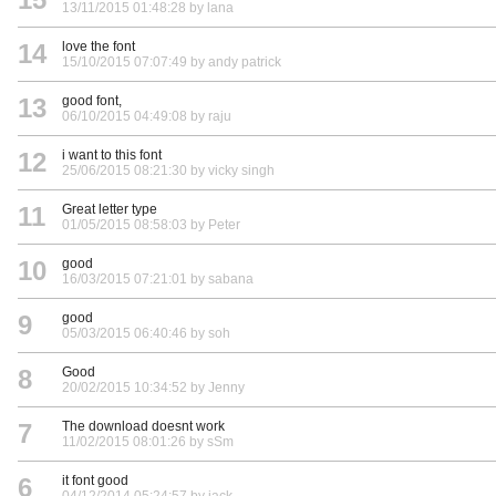
13/11/2015 01:48:28 by lana
14
love the font
15/10/2015 07:07:49 by andy patrick
13
good font,
06/10/2015 04:49:08 by raju
12
i want to this font
25/06/2015 08:21:30 by vicky singh
11
Great letter type
01/05/2015 08:58:03 by Peter
10
good
16/03/2015 07:21:01 by sabana
9
good
05/03/2015 06:40:46 by soh
8
Good
20/02/2015 10:34:52 by Jenny
7
The download doesnt work
11/02/2015 08:01:26 by sSm
6
it font good
04/12/2014 05:24:57 by jack