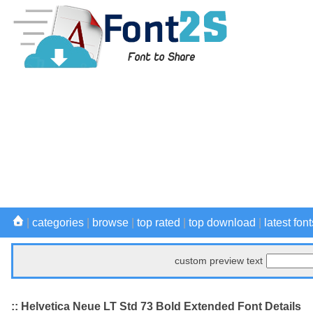
|
categories
|
browse
|
top rated
|
top download
|
latest font
custom preview text
:: Helvetica Neue LT Std 73 Bold Extended Font Details