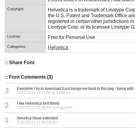
Copyright:
Helvetica is a trademark of Linotype Corp
the U.S. Patent and Trademark Office a
registered in certain other jurisdictions i
Linotype Corp. or its licensee Linotype 
License:
Free for Personal Use
Categories:
Helvetica
:: Share Font
:: Font Comments (3)
3
Everytime I try to download it just brings me back to this bag - trying with 
23/11/2015 03:17:08 by Natasha
2
I like Helvertica font family
29/01/2015 02:49:54 by Pagnarith
1
helvetica Neue extended
21/01/2015 17:40:18 by t