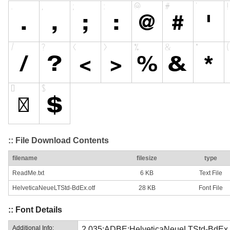
:: File Download Contents
filename
filesize
type
ReadMe.txt
6 KB
Text File
HelveticaNeueLTStd-BdEx.otf
28 KB
Font File
:: Font Details
Additional Info:
2.035;ADBE;HelveticaNeueLTStd-BdEx