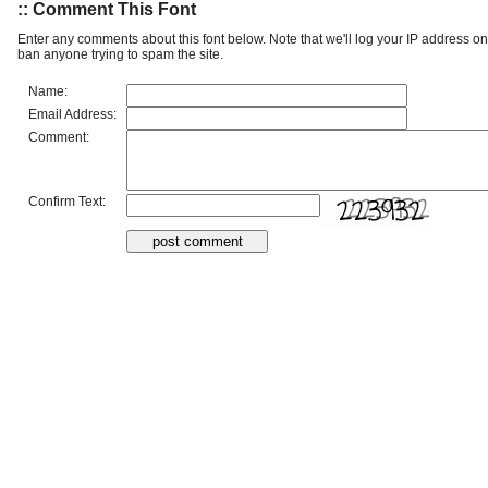
:: Comment This Font
Enter any comments about this font below. Note that we'll log your IP address 
ban anyone trying to spam the site.
Name:
Email Address:
Comment:
Confirm Text: