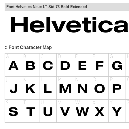
Font Helvetica Neue LT Std 73 Bold Extended
:: Font Character Map