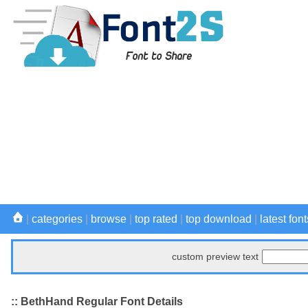
|
categories
|
browse
|
top rated
|
top download
|
latest font
custom preview text
:: BethHand Regular Font Details