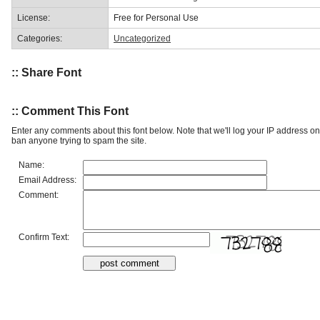
License:
Free for Personal Use
Categories:
Uncategorized
:: Share Font
:: Comment This Font
Enter any comments about this font below. Note that we'll log your IP address 
ban anyone trying to spam the site.
Name:
Email Address:
Comment:
Confirm Text: