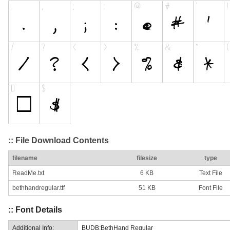
:: File Download Contents
filename
filesize
type
ReadMe.txt
6 KB
Text File
bethhandregular.ttf
51 KB
Font File
:: Font Details
Additional Info:
BUDB:BethHand Regular