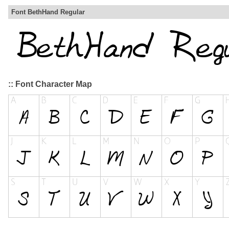
Font BethHand Regular
:: Font Character Map