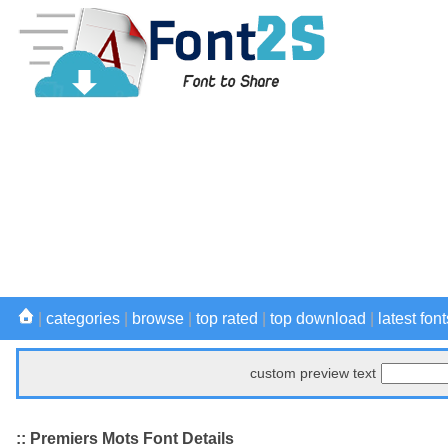
|
categories
|
browse
|
top rated
|
top download
|
latest font
custom preview text
:: Premiers Mots Font Details