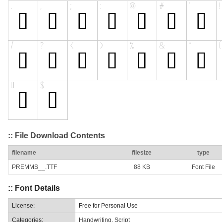
:: File Download Contents
filename
filesize
type
PREMMS__.TTF
88 KB
Font File
:: Font Details
License:
Free for Personal Use
Categories:
Handwriting
,
Script