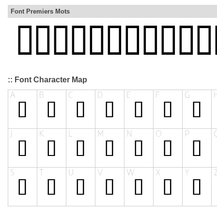
Font Premiers Mots
:: Font Character Map