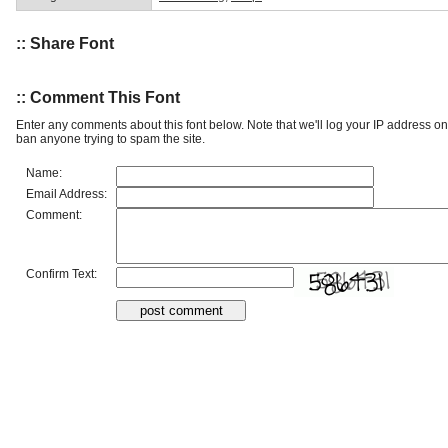
:: Share Font
:: Comment This Font
Enter any comments about this font below. Note that we'll log your IP address 
ban anyone trying to spam the site.
Name:
Email Address:
Comment:
Confirm Text: