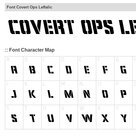
Font Covert Ops Leftalic
:: Font Character Map