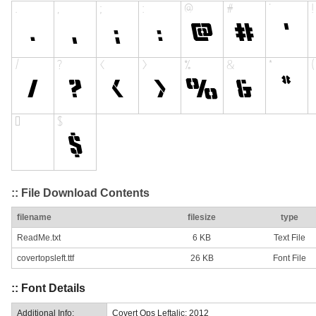
:: File Download Contents
filename
filesize
type
ReadMe.txt
6 KB
Text File
covertopsleft.ttf
26 KB
Font File
:: Font Details
Additional Info:
Covert Ops Leftalic: 2012