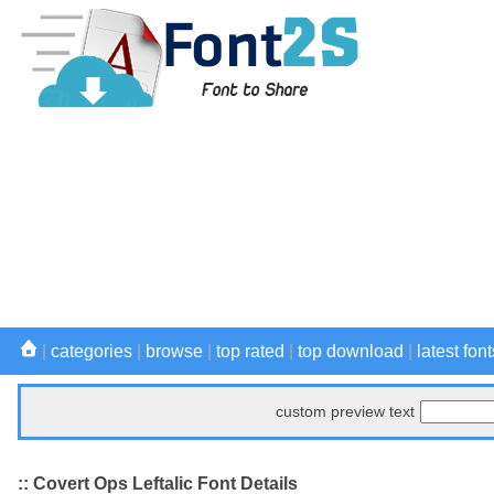
|
categories
|
browse
|
top rated
|
top download
|
latest font
custom preview text
:: Covert Ops Leftalic Font Details