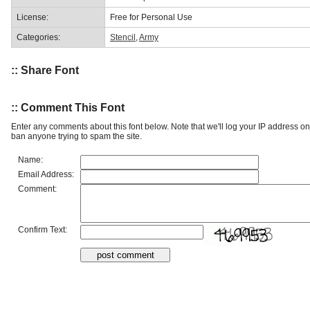
License:
Free for Personal Use
Categories:
Stencil
,
Army
:: Share Font
:: Comment This Font
Enter any comments about this font below. Note that we'll log your IP address 
ban anyone trying to spam the site.
Name:
Email Address:
Comment:
Confirm Text: