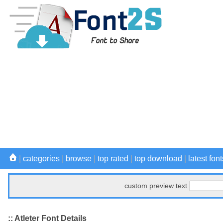
|
categories
|
browse
|
top rated
|
top download
|
latest font
custom preview text
:: Atleter Font Details