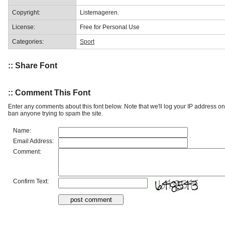
Copyright:
Listemageren.
License:
Free for Personal Use
Categories:
Sport
:: Share Font
:: Comment This Font
Enter any comments about this font below. Note that we'll log your IP address 
ban anyone trying to spam the site.
Name:
Email Address:
Comment:
Confirm Text: