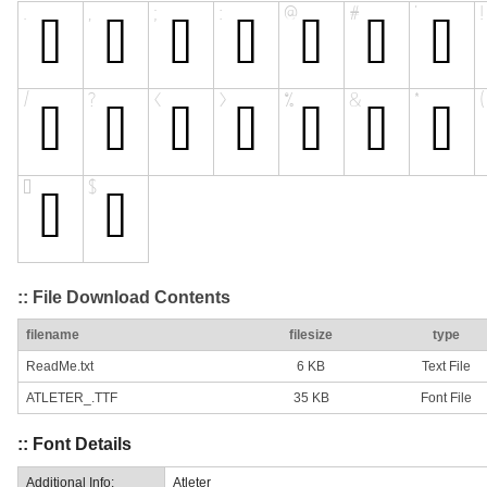
:: File Download Contents
filename
filesize
type
ReadMe.txt
6 KB
Text File
ATLETER_.TTF
35 KB
Font File
:: Font Details
Additional Info:
Atleter