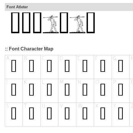
Font Atleter
:: Font Character Map