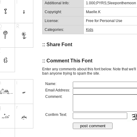
Additional Info:
1.000;PYRS;Sleeponthemoon
Copyright:
Maelle.K
License:
Free for Personal Use
Categories:
Kids
:: Share Font
:: Comment This Font
Enter any comments about this font below. Note that we'l
ban anyone trying to spam the site.
Name:
Email Address:
Comment:
Confirm Text: