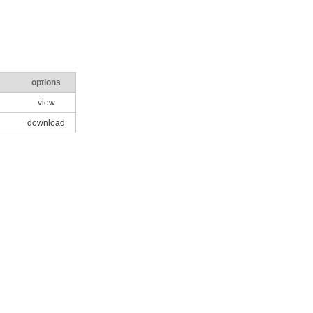
options
view
download