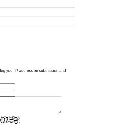
l log your IP address on submission and