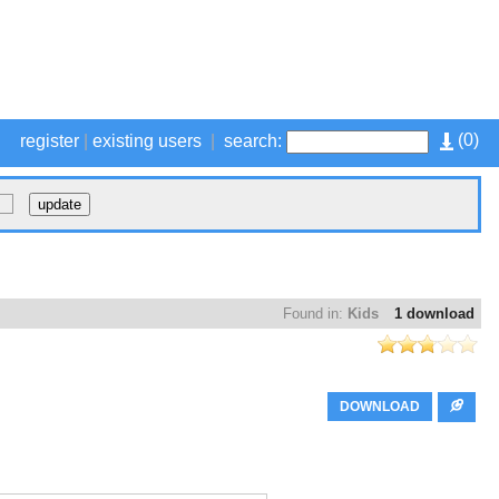
(
0
)
register
|
existing users
|
search:
Found in:
Kids
1 download
DOWNLOAD