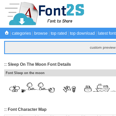
|
categories
|
browse
|
top rated
|
top download
|
latest font
custom preview 
:: Sleep On The Moon Font Details
Font Sleep on the moon
:: Font Character Map