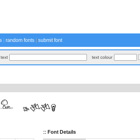
s
|
random fonts
|
submit font
text
text colour
:: Font Details