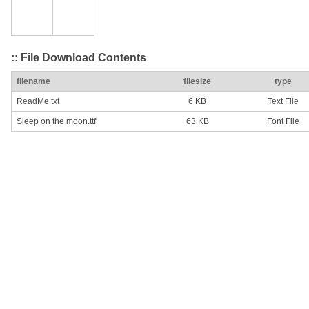
:: File Download Contents
filename
filesize
type
ReadMe.txt
6 KB
Text File
Sleep on the moon.ttf
63 KB
Font File