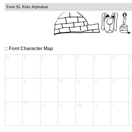
Font SL Kids Alphabet
:: Font Character Map