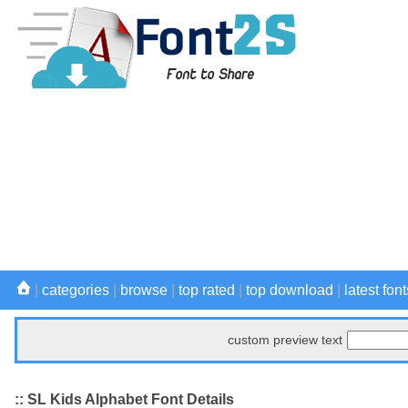
|
categories
|
browse
|
top rated
|
top download
|
latest font
custom preview text
:: SL Kids Alphabet Font Details