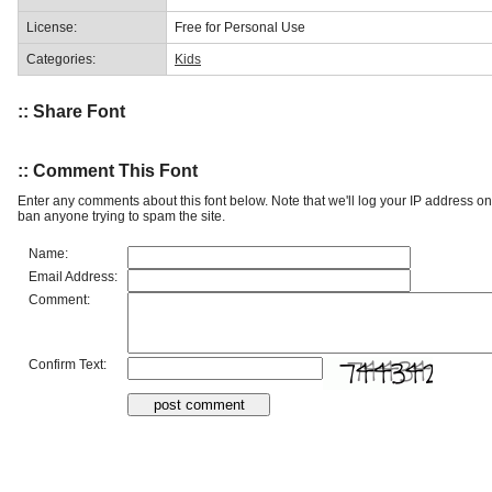
License:
Free for Personal Use
Categories:
Kids
:: Share Font
:: Comment This Font
Enter any comments about this font below. Note that we'll log your IP address 
ban anyone trying to spam the site.
Name:
Email Address:
Comment:
Confirm Text: