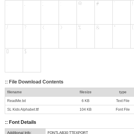
:: File Download Contents
filename
filesize
type
ReadMe.txt
6 KB
Text File
SL Kids Alphabet.ttf
104 KB
Font File
:: Font Details
Additional Info:
FONTLAB30:TTEXPORT