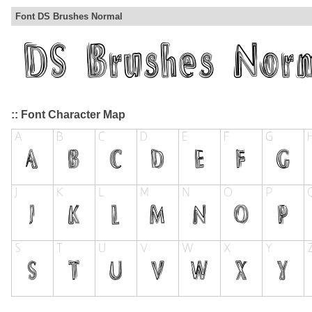
Font DS Brushes Normal
:: Font Character Map