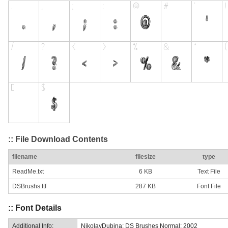
:: File Download Contents
filename
filesize
type
ReadMe.txt
6 KB
Text File
DSBrushs.ttf
287 KB
Font File
:: Font Details
Additional Info:
NikolayDubina: DS Brushes Normal: 2002