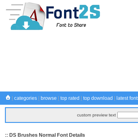
|
categories
|
browse
|
top rated
|
top download
|
latest font
custom preview text
:: DS Brushes Normal Font Details