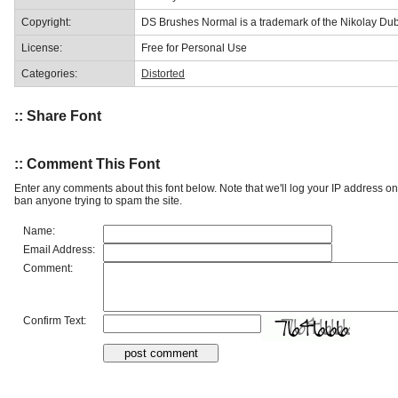
Copyright:
DS Brushes Normal is a trademark of the Nikolay Dub
License:
Free for Personal Use
Categories:
Distorted
:: Share Font
:: Comment This Font
Enter any comments about this font below. Note that we'll log your IP address 
ban anyone trying to spam the site.
Name:
Email Address:
Comment:
Confirm Text: