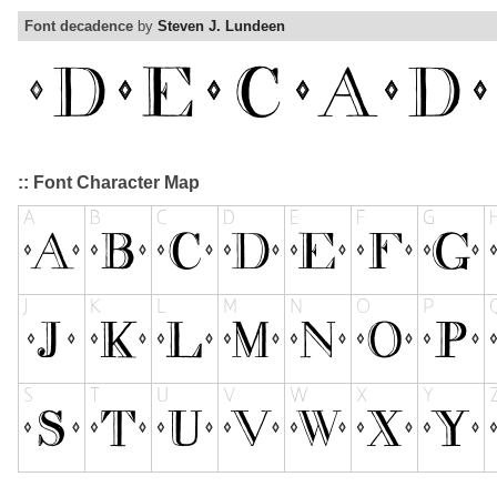
Font decadence
by
Steven J. Lundeen
:: Font Character Map