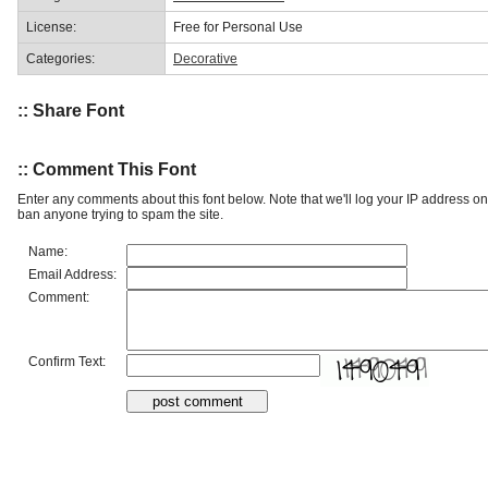
License:
Free for Personal Use
Categories:
Decorative
:: Share Font
:: Comment This Font
Enter any comments about this font below. Note that we'll log your IP address 
ban anyone trying to spam the site.
Name:
Email Address:
Comment:
Confirm Text: