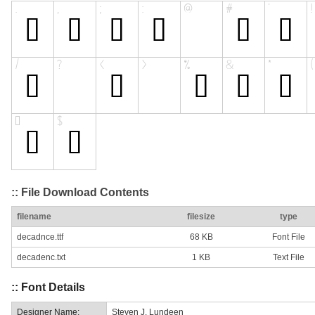
:: File Download Contents
filename
filesize
type
decadnce.ttf
68 KB
Font File
decadenc.txt
1 KB
Text File
:: Font Details
Designer Name:
Steven J. Lundeen