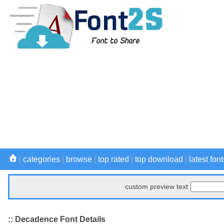
|
categories
|
browse
|
top rated
|
top download
|
latest font
custom preview text
:: Decadence Font Details