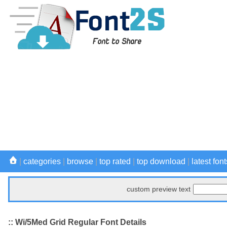
|
categories
|
browse
|
top rated
|
top download
|
latest font
custom preview text
:: Wi/5Med Grid Regular Font Details