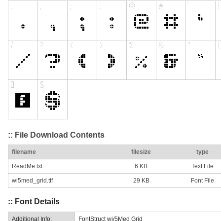
:: File Download Contents
filename
filesize
type
ReadMe.txt
6 KB
Text File
wi5med_grid.ttf
29 KB
Font File
:: Font Details
Additional Info:
FontStruct wi/5Med Grid