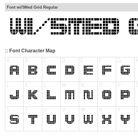
Font wi/5Med Grid Regular
:: Font Character Map