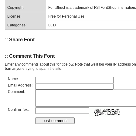
Copyright:
FontStruct is a trademark of FSI FontShop Internati
License:
Free for Personal Use
Categories:
LCD
:: Share Font
:: Comment This Font
Enter any comments about this font below. Note that we'll log your IP address 
ban anyone trying to spam the site.
Name:
Email Address:
Comment:
Confirm Text: