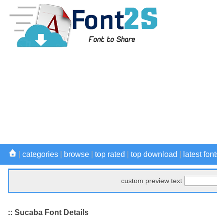
|
categories
|
browse
|
top rated
|
top download
|
latest font
custom preview text
:: Sucaba Font Details