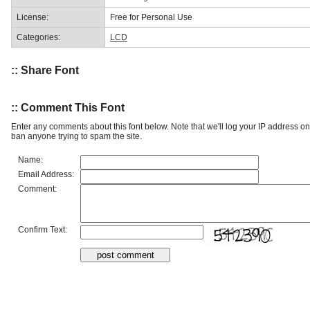
License:
Free for Personal Use
Categories:
LCD
:: Share Font
:: Comment This Font
Enter any comments about this font below. Note that we'll log your IP address 
ban anyone trying to spam the site.
Name:
Email Address:
Comment:
Confirm Text: