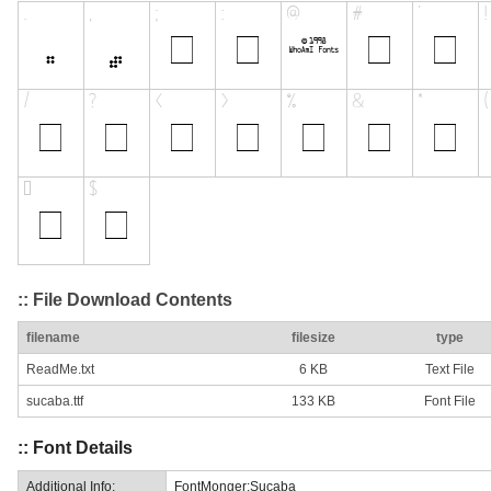
:: File Download Contents
filename
filesize
type
ReadMe.txt
6 KB
Text File
sucaba.ttf
133 KB
Font File
:: Font Details
Additional Info:
FontMonger:Sucaba