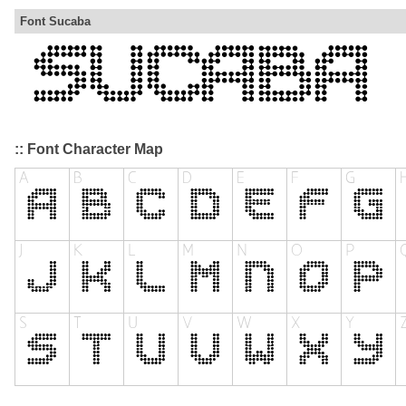
Font Sucaba
:: Font Character Map