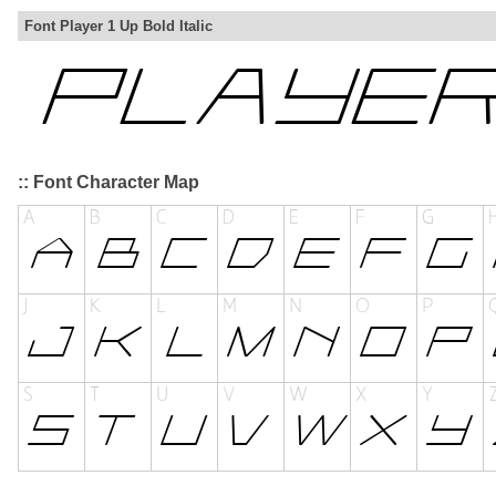
Font Player 1 Up Bold Italic
:: Font Character Map