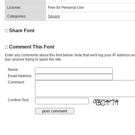
License:
Free for Personal Use
Categories:
Square
:: Share Font
:: Comment This Font
Enter any comments about this font below. Note that we'll log your IP address 
ban anyone trying to spam the site.
Name:
Email Address:
Comment:
Confirm Text: