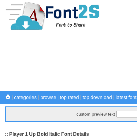
|
categories
|
browse
|
top rated
|
top download
|
latest font
custom preview text
:: Player 1 Up Bold Italic Font Details