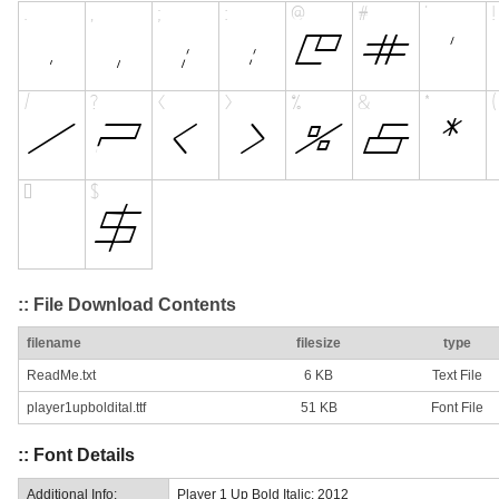
:: File Download Contents
filename
filesize
type
ReadMe.txt
6 KB
Text File
player1upboldital.ttf
51 KB
Font File
:: Font Details
Additional Info:
Player 1 Up Bold Italic: 2012