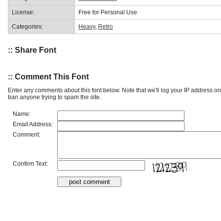
License:
Free for Personal Use
Categories:
Heavy
,
Retro
:: Share Font
:: Comment This Font
Enter any comments about this font below. Note that we'll log your IP address 
ban anyone trying to spam the site.
Name:
Email Address:
Comment:
Confirm Text: