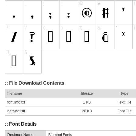
:: File Download Contents
filename
filesize
type
font info.txt
1 KB
Text File
bettynoir.ttf
20 KB
Font File
:: Font Details
Designer Name:
Blambot Fonts