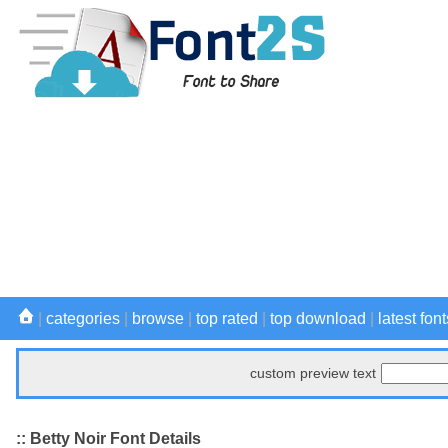
|
categories
|
browse
|
top rated
|
top download
|
latest font
custom preview text
:: Betty Noir Font Details