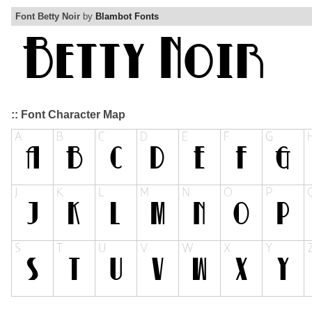
Font Betty Noir
by
Blambot Fonts
:: Font Character Map