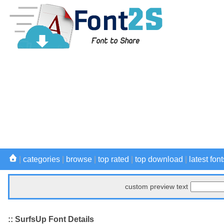
|
categories
|
browse
|
top rated
|
top download
|
latest font
custom preview text
:: SurfsUp Font Details