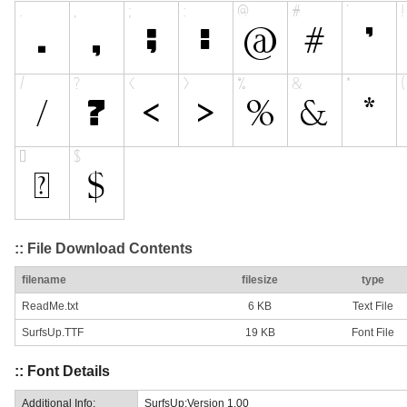
:: File Download Contents
filename
filesize
type
ReadMe.txt
6 KB
Text File
SurfsUp.TTF
19 KB
Font File
:: Font Details
Additional Info:
SurfsUp:Version 1.00