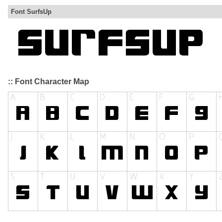
Font SurfsUp
:: Font Character Map