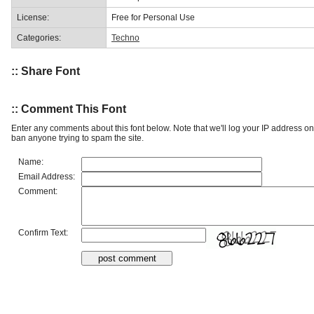
License:
Free for Personal Use
Categories:
Techno
:: Share Font
:: Comment This Font
Enter any comments about this font below. Note that we'll log your IP address 
ban anyone trying to spam the site.
Name:
Email Address:
Comment:
Confirm Text: