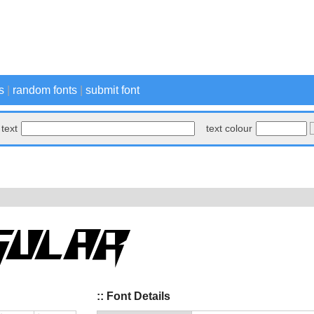
s
|
random fonts
|
submit font
text
text colour
:: Font Details