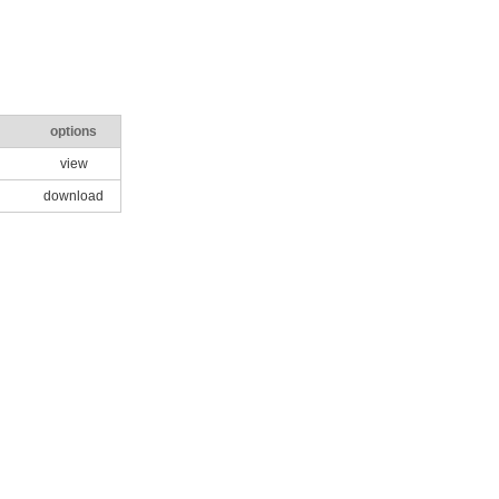
options
view
download