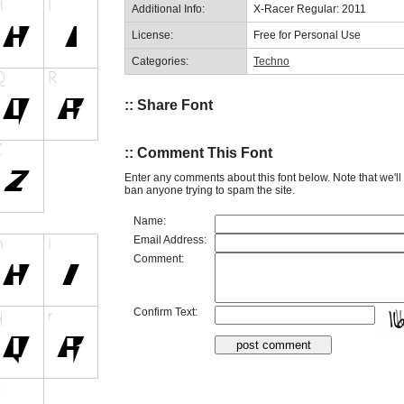
Additional Info:
X-Racer Regular: 2011
License:
Free for Personal Use
Categories:
Techno
:: Share Font
:: Comment This Font
Enter any comments about this font below. Note that we'l
ban anyone trying to spam the site.
Name:
Email Address:
Comment:
Confirm Text: