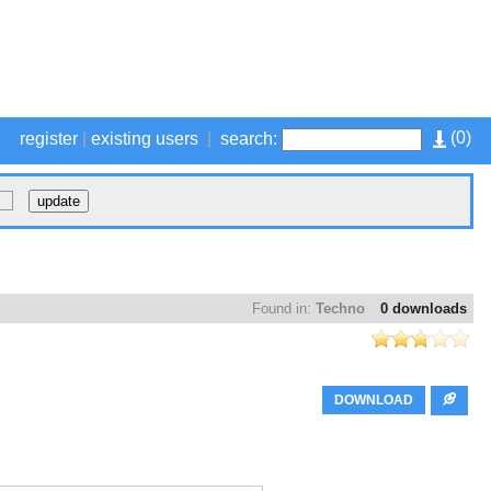
(
0
)
register
|
existing users
|
search:
Found in:
Techno
0 downloads
DOWNLOAD