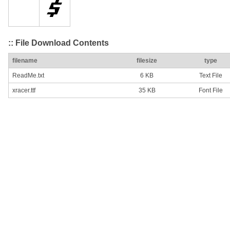
:: File Download Contents
filename
filesize
type
ReadMe.txt
6 KB
Text File
xracer.ttf
35 KB
Font File