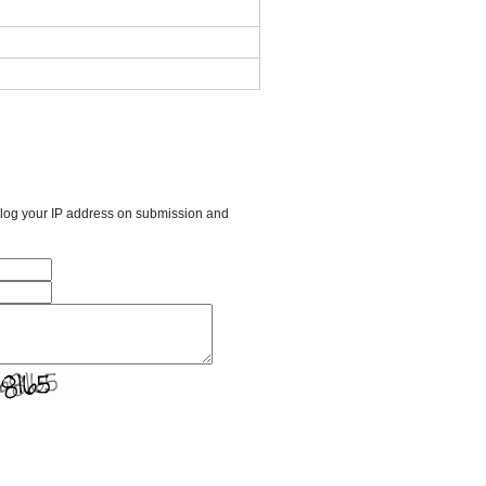
l log your IP address on submission and