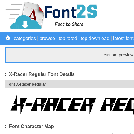
|
categories
|
browse
|
top rated
|
top download
|
latest font
custom preview 
:: X-Racer Regular Font Details
Font X-Racer Regular
:: Font Character Map