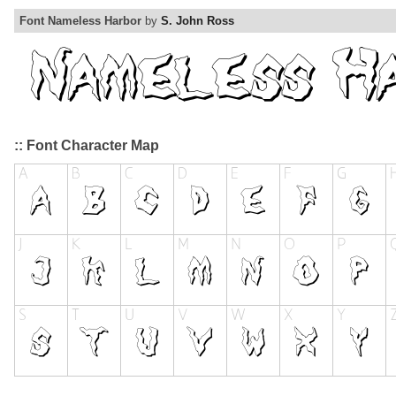
Font Nameless Harbor
by
S. John Ross
:: Font Character Map