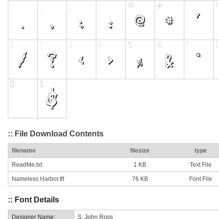
:: File Download Contents
filename
filesize
type
ReadMe.txt
1 KB
Text File
Nameless Harbor.ttf
76 KB
Font File
:: Font Details
Designer Name:
S. John Ross