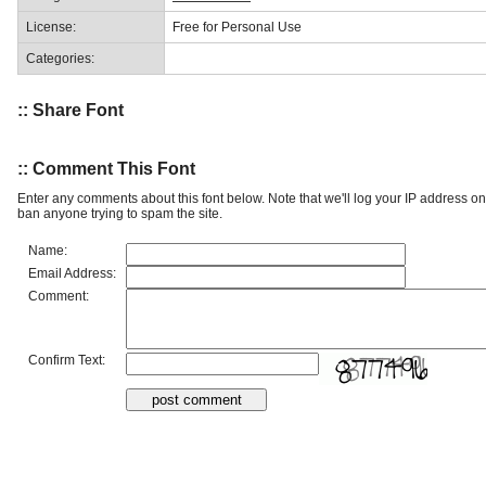
License:
Free for Personal Use
Categories:
:: Share Font
:: Comment This Font
Enter any comments about this font below. Note that we'll log your IP address 
ban anyone trying to spam the site.
Name:
Email Address:
Comment:
Confirm Text: