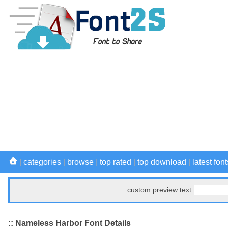
|
categories
|
browse
|
top rated
|
top download
|
latest font
custom preview text
:: Nameless Harbor Font Details