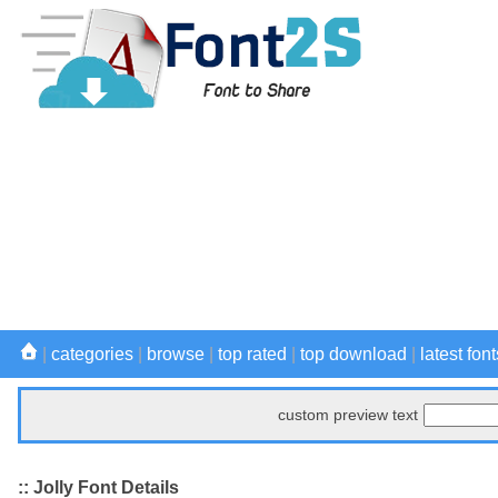
|
categories
|
browse
|
top rated
|
top download
|
latest font
custom preview text
:: Jolly Font Details