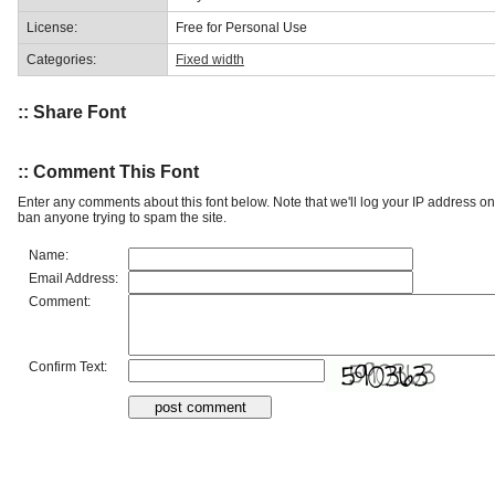
License:
Free for Personal Use
Categories:
Fixed width
:: Share Font
:: Comment This Font
Enter any comments about this font below. Note that we'll log your IP address 
ban anyone trying to spam the site.
Name:
Email Address:
Comment:
Confirm Text: