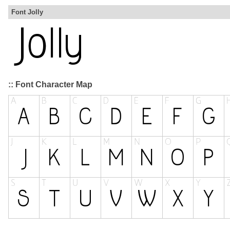
Font Jolly
:: Font Character Map