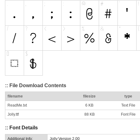
:: File Download Contents
filename
filesize
type
ReadMe.txt
6 KB
Text File
Jolly.ttf
88 KB
Font File
:: Font Details
Additional Info:
Jolly:Version 2.00