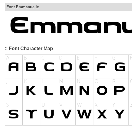
Font Emmanuelle
:: Font Character Map