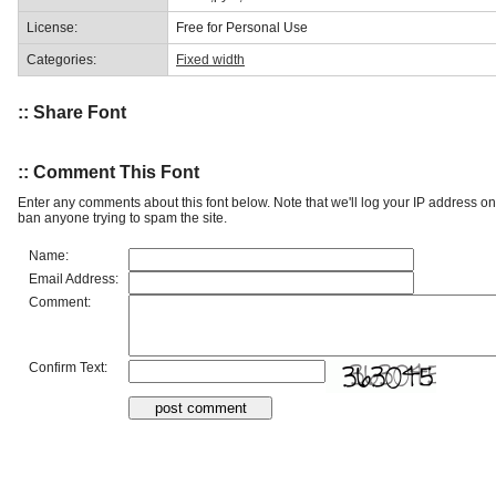
License:
Free for Personal Use
Categories:
Fixed width
:: Share Font
:: Comment This Font
Enter any comments about this font below. Note that we'll log your IP address 
ban anyone trying to spam the site.
Name:
Email Address:
Comment:
Confirm Text: