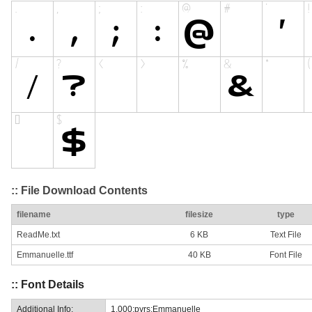
:: File Download Contents
filename
filesize
type
ReadMe.txt
6 KB
Text File
Emmanuelle.ttf
40 KB
Font File
:: Font Details
Additional Info:
1.000;pyrs;Emmanuelle