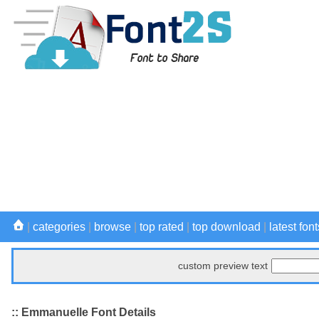
|
categories
|
browse
|
top rated
|
top download
|
latest font
custom preview text
:: Emmanuelle Font Details