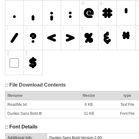
:: File Download Contents
filename
filesize
type
ReadMe.txt
6 KB
Text File
Dunkin Sans Bold.ttf
31 KB
Font File
:: Font Details
Additional Info:
Dunkin Sans Bold:Version 2.00