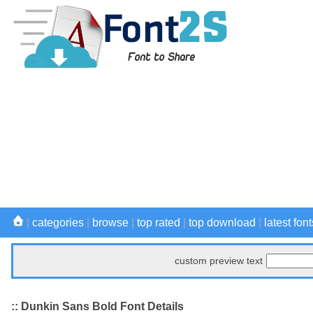
|
categories
|
browse
|
top rated
|
top download
|
latest font
custom preview text
:: Dunkin Sans Bold Font Details