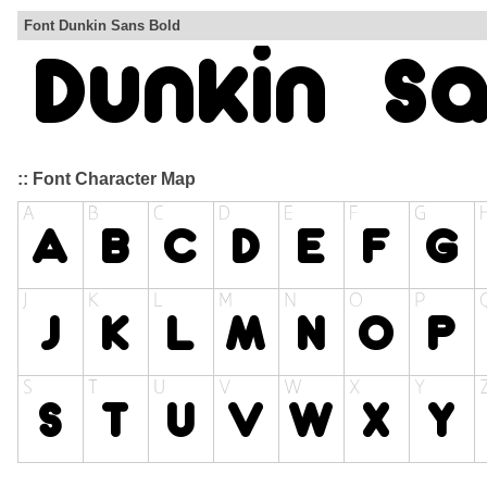
Font Dunkin Sans Bold
:: Font Character Map