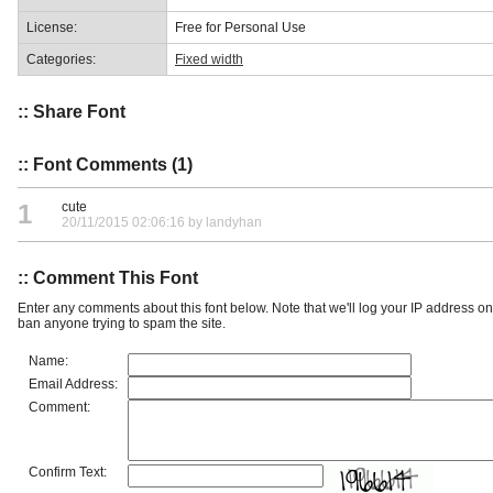
License:
Free for Personal Use
Categories:
Fixed width
:: Share Font
:: Font Comments (1)
1
cute
20/11/2015 02:06:16 by landyhan
:: Comment This Font
Enter any comments about this font below. Note that we'll log your IP address 
ban anyone trying to spam the site.
Name:
Email Address:
Comment:
Confirm Text: