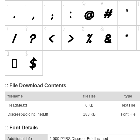
:: File Download Contents
filename
filesize
type
ReadMe.txt
6 KB
Text File
Discreet-BoldInclined.ttf
188 KB
Font File
:: Font Details
Additional Info:
1.000;PYRS;Discreet-BoldInclined