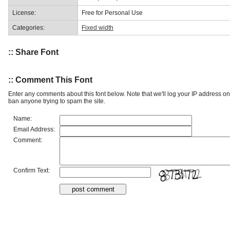
License:
Free for Personal Use
Categories:
Fixed width
:: Share Font
:: Comment This Font
Enter any comments about this font below. Note that we'll log your IP address 
ban anyone trying to spam the site.
Name:
Email Address:
Comment:
Confirm Text: