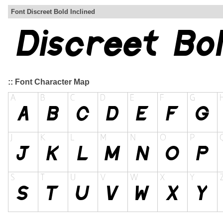
Font Discreet Bold Inclined
:: Font Character Map