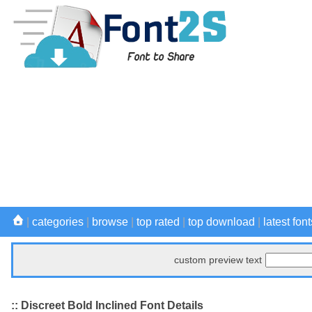
|
categories
|
browse
|
top rated
|
top download
|
latest font
custom preview text
:: Discreet Bold Inclined Font Details