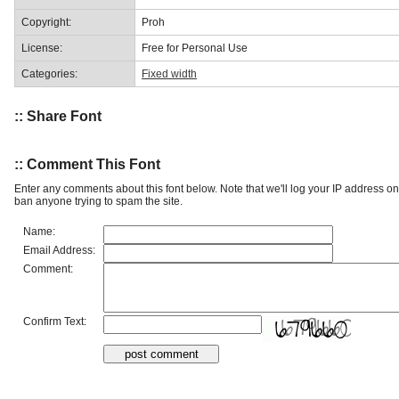
Copyright:
Proh
License:
Free for Personal Use
Categories:
Fixed width
:: Share Font
:: Comment This Font
Enter any comments about this font below. Note that we'll log your IP address 
ban anyone trying to spam the site.
Name:
Email Address:
Comment:
Confirm Text: