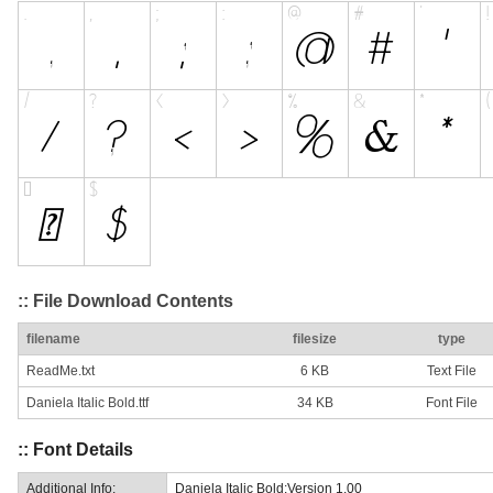
:: File Download Contents
filename
filesize
type
ReadMe.txt
6 KB
Text File
Daniela Italic Bold.ttf
34 KB
Font File
:: Font Details
Additional Info:
Daniela Italic Bold:Version 1.00