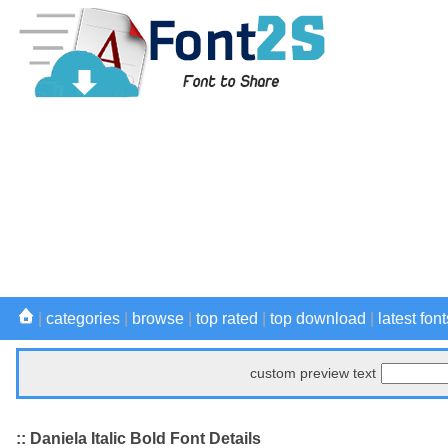
|
categories
|
browse
|
top rated
|
top download
|
latest font
custom preview text
:: Daniela Italic Bold Font Details