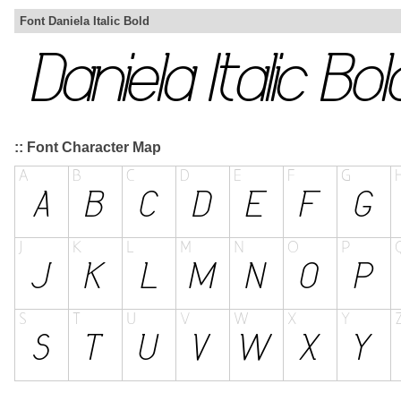
Font Daniela Italic Bold
:: Font Character Map