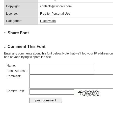
Copyright:
contacto@ixipcalli.com
License:
Free for Personal Use
Categories:
Fixed width
:: Share Font
:: Comment This Font
Enter any comments about this font below. Note that we'll log your IP address 
ban anyone trying to spam the site.
Name:
Email Address:
Comment:
Confirm Text: