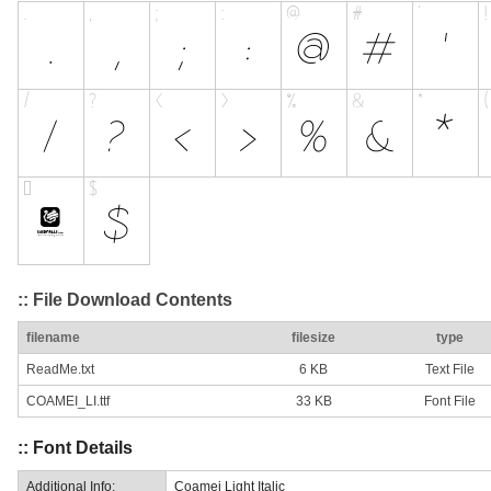
:: File Download Contents
filename
filesize
type
ReadMe.txt
6 KB
Text File
COAMEI_LI.ttf
33 KB
Font File
:: Font Details
Additional Info:
Coamei Light Italic