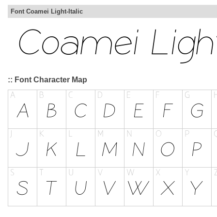
Font Coamei Light-Italic
:: Font Character Map