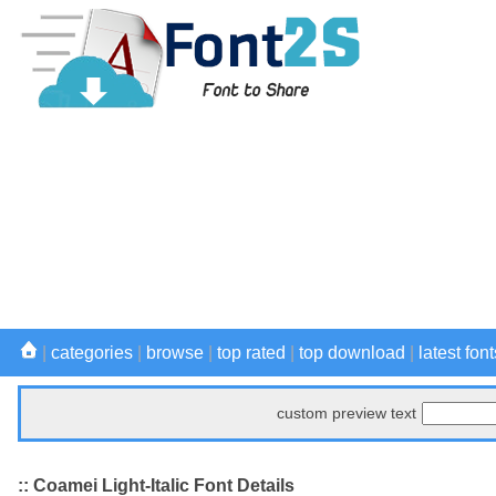
|
categories
|
browse
|
top rated
|
top download
|
latest font
custom preview text
:: Coamei Light-Italic Font Details