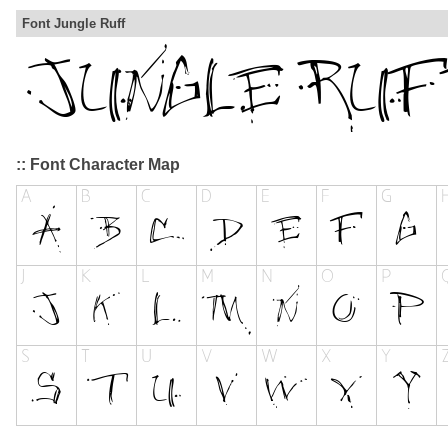
Font Jungle Ruff
:: Font Character Map