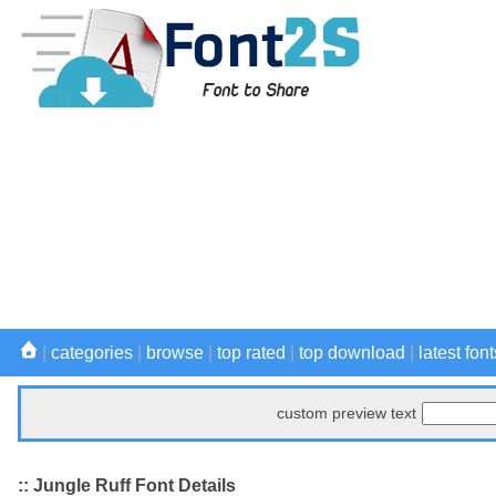
|
categories
|
browse
|
top rated
|
top download
|
latest font
custom preview text
:: Jungle Ruff Font Details