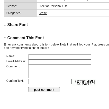
License:
Free for Personal Use
Categories:
Graffiti
:: Share Font
:: Comment This Font
Enter any comments about this font below. Note that we'll log your IP address 
ban anyone trying to spam the site.
Name:
Email Address:
Comment:
Confirm Text: