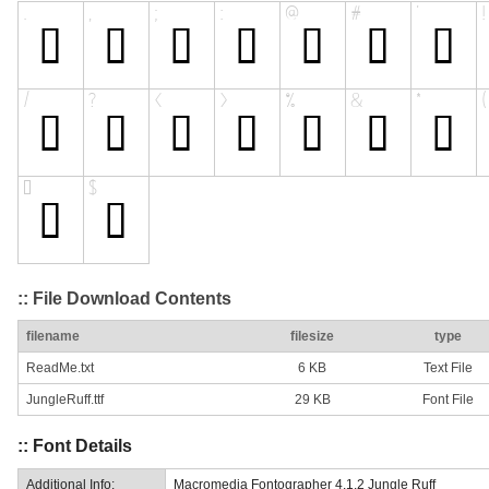
:: File Download Contents
filename
filesize
type
ReadMe.txt
6 KB
Text File
JungleRuff.ttf
29 KB
Font File
:: Font Details
Additional Info:
Macromedia Fontographer 4.1.2 Jungle Ruff