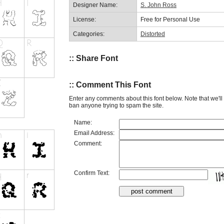
Designer Name:
S. John Ross
License:
Free for Personal Use
Categories:
Distorted
:: Share Font
:: Comment This Font
Enter any comments about this font below. Note that we'l
ban anyone trying to spam the site.
Name:
Email Address:
Comment:
Confirm Text: