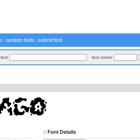
s
|
random fonts
|
submit font
text
text colour
:: Font Details