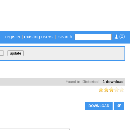
(
0
)
register
|
existing users
|
search:
Found in:
Distorted
1 download
DOWNLOAD