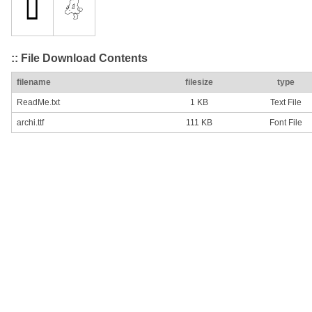
:: File Download Contents
filename
filesize
type
ReadMe.txt
1 KB
Text File
archi.ttf
111 KB
Font File