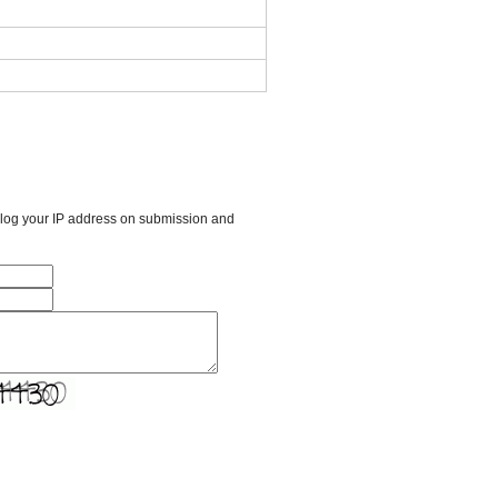
l log your IP address on submission and