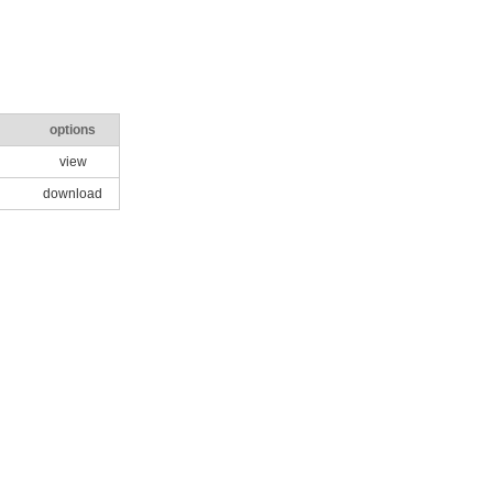
options
view
download