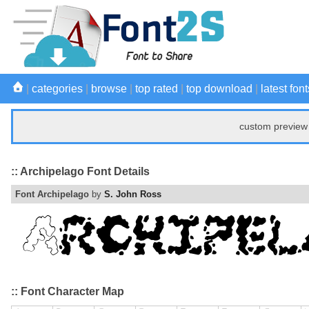
|
categories
|
browse
|
top rated
|
top download
|
latest font
custom preview 
:: Archipelago Font Details
Font Archipelago
by
S. John Ross
:: Font Character Map